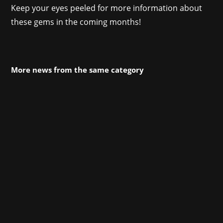
Keep your eyes peeled for more information about
these gems in the coming months!
More news from the same category
Our whole team went to Cologne this year for
gamescom (and some of us to devcom), and
despite some insecurities and concerns, the
first major on-site event since Covid was a
huge success for us: Our titles opened ONL