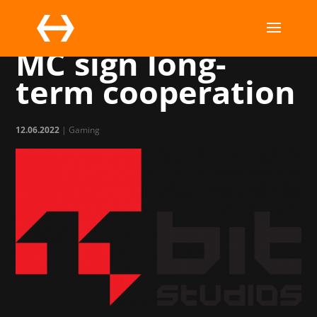
11 bit studios and
MC sign long-
term cooperation
12.06.2022
|
Gaming