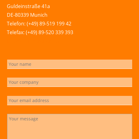
Guldeinstraße 41a
DE-80339 Munich
Telefon: (+49) 89-519 199 42
Telefax: (+49) 89-520 339 393
info@marchsreiter.com