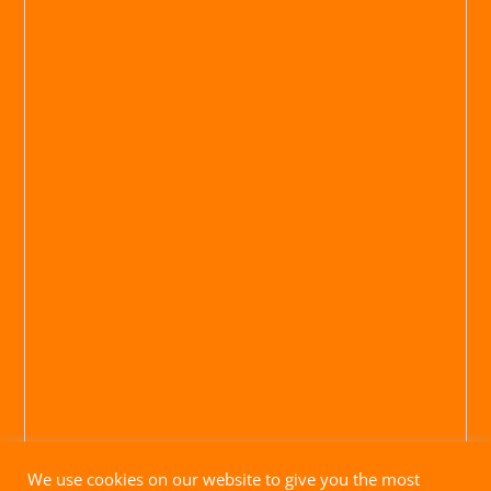
We use cookies on our website to give you the most