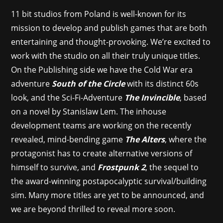
11 bit studios from Poland is well-known for its
mission to develop and publish games that are both
entertaining and thought-provoking. We’re excited to
work with the studio on all their truly unique titles.
On the Publishing side we have the Cold War era
adventure
South of the Circle
with its distinct 60s
look, and the Sci-Fi-Adventure
The Invincible
, based
on a novel by Stanislaw Lem. The inhouse
development teams are working on the recently
revealed, mind-bending game
The Alters
, where the
protagonist has to create alternative versions of
himself to survive, and
Frostpunk 2
, the sequel to
the award-winning postapocalyptic survival/building
sim. Many more titles are yet to be announced, and
we are beyond thrilled to reveal more soon.