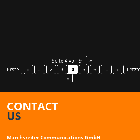
in Europe but also in the US and Latin America.
Our partner agency Renaissance PR is going...
Seite 4 von 9
«
Erste
«
...
2
3
4
5
6
...
»
Letzt
»
CONTACT
US
Marchsreiter Communications GmbH