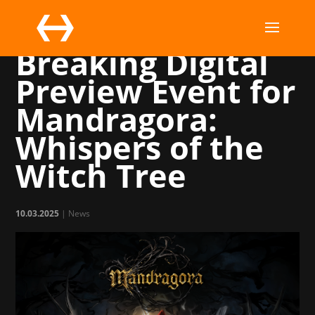
A Record-
Breaking Digital
Preview Event for
Mandragora:
Whispers of the
Witch Tree
10.03.2025
|
News