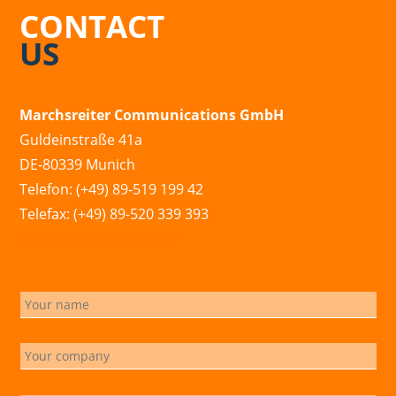
CONTACT
US
Marchsreiter Communications GmbH
Guldeinstraße 41a
DE-80339 Munich
Telefon: (+49) 89-519 199 42
Telefax: (+49) 89-520 339 393
info@marchsreiter.com