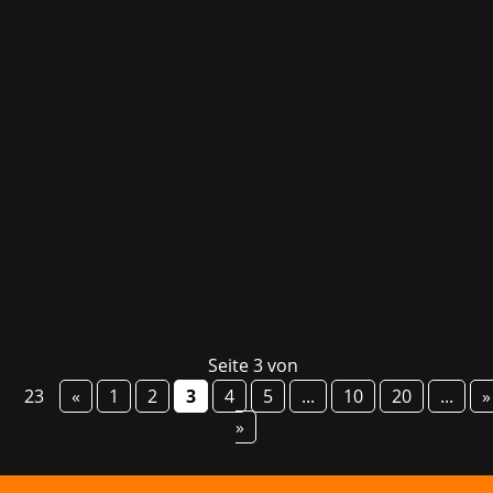
Today, Embark Studios released their long-
awaited multiplayer extraction adventure ARC
Raiders – even before its launch, the title had
already secured top spots in the Steam
bestseller list! Set in a deadly but vibrant
future Earth, players are thrown into a...
Seite 3 von
23
«
1
2
3
4
5
...
10
20
...
»
»