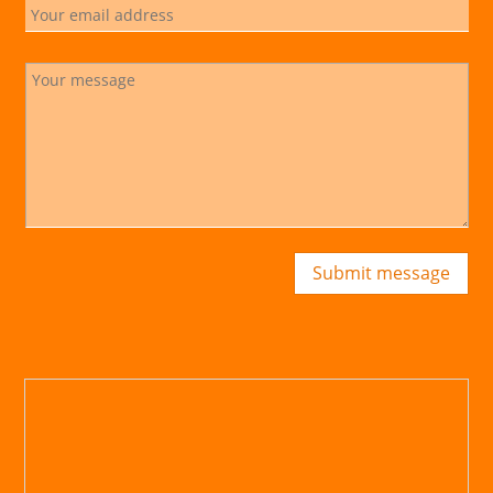
Submit message