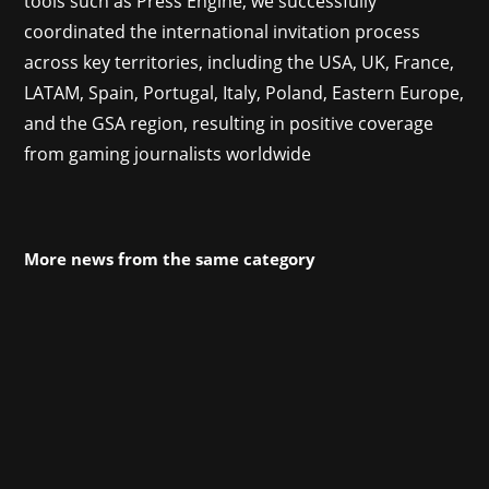
tools such as Press Engine, we successfully
coordinated the international invitation process
across key territories, including the USA, UK, France,
LATAM, Spain, Portugal, Italy, Poland, Eastern Europe,
and the GSA region
, resulting in
positive coverage
from gaming journalists worldwide
More news from the same category