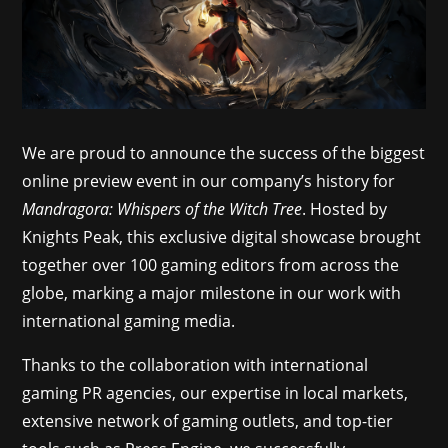
We are proud to announce the success of the biggest
online preview event in our company’s history for
Mandragora: Whispers of the Witch Tree
. Hosted by
Knights Peak, this exclusive digital showcase brought
together over 100 gaming editors from across the
globe, marking a major milestone in our work with
international gaming media.
Thanks to the collaboration with international
gaming PR agencies, our expertise in local markets,
extensive network of gaming outlets, and top-tier