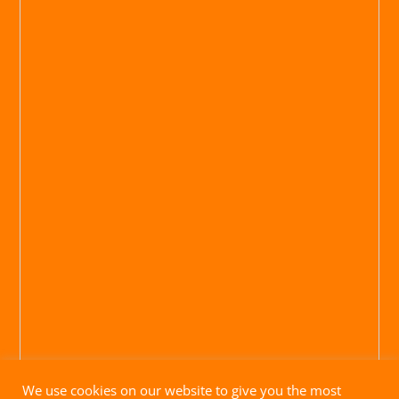
We use cookies on our website to give you the most