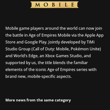
Mobile game players around the world can now join
the battle in Age of Empires Mobile via the Apple App
Store and Google Play. Jointly developed by TiMi
Studio Group (Call of Duty: Mobile, Pokémon Unite)
and World’s Edge, an Xbox Games Studio, and
supported by us, the title blends the familiar
elements of the iconic Age of Empires series with
brand new, mobile-specific aspects.
More news from the same category