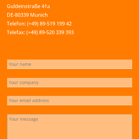
Guldeinstraße 41a
DE-80339 Munich
Telefon: (+49) 89-519 199 42
Telefax: (+49) 89-520 339 393
info@marchsreiter.com