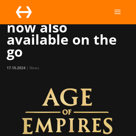
Age of Empires is
now also
available on the
go
17.10.2024
|
News