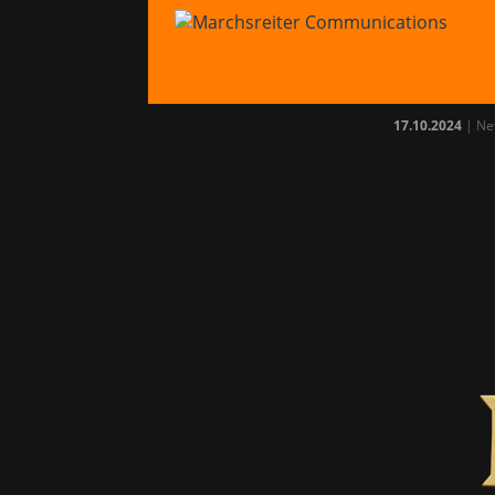
Age 
avai
17.10.2024
|
Ne