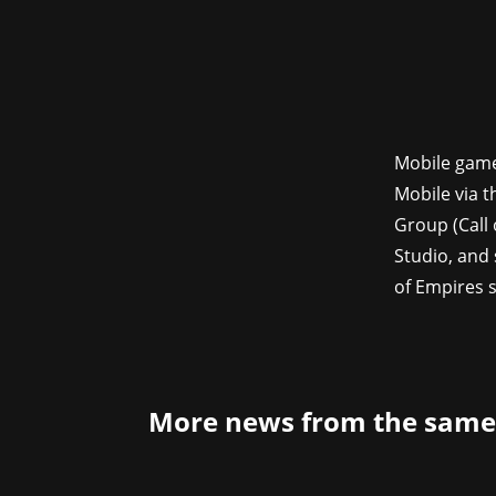
Mobile game
Mobile via t
Group (Call
Studio, and 
of Empires s
More news from the same