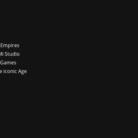
f Empires
Mi Studio
x Games
e iconic Age