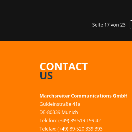
Seite 17 von 23
CONTACT
US
Marchsreiter Communications GmbH
Guldeinstraße 41a
DE-80339 Munich
Telefon: (+49) 89-519 199 42
Telefax: (+49) 89-520 339 393