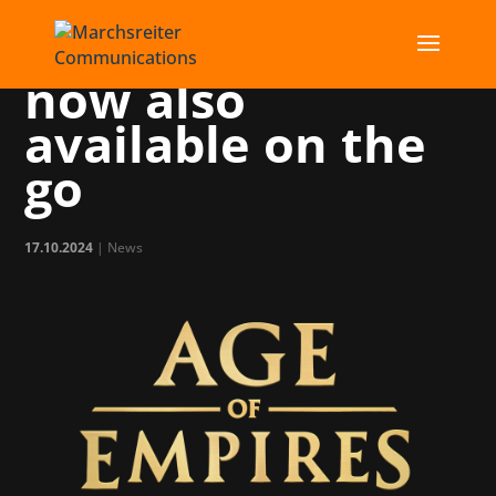
Age of Empires is
now also
available on the
go
17.10.2024
|
News