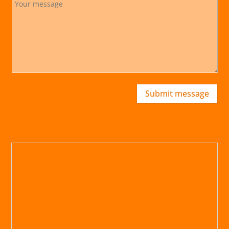
Submit message