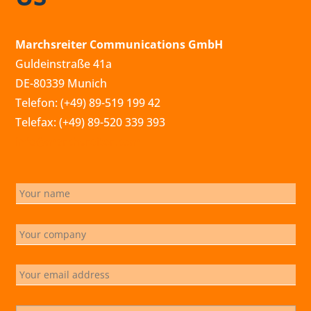
Marchsreiter Communications GmbH
Guldeinstraße 41a
DE-80339 Munich
Telefon: (+49) 89-519 199 42
Telefax: (+49) 89-520 339 393
info@marchsreiter.com