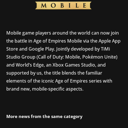
Mobile game players around the world can now join
the battle in Age of Empires Mobile via the Apple App
Store and Google Play. Jointly developed by TiMi
Studio Group (Call of Duty: Mobile, Pokémon Unite)
and World’s Edge, an Xbox Games Studio, and
supported by us, the title blends the familiar
elements of the iconic Age of Empires series with
brand new, mobile-specific aspects.
More news from the same category