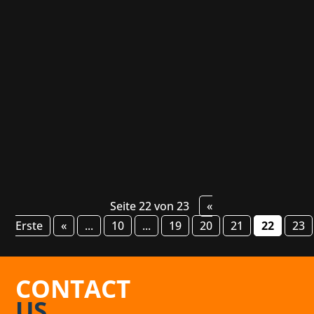
Canadian game developers Thunder Lotus
Games has scored a hit with their atmospheric
single-player title Spiritfarer. The studio's next
project, on the other hand, will be an action-
packed 33-player multiplayer experience that
will offer players a co-op raid...
Seite 22 von 23
«
Erste
«
...
10
...
19
20
21
22
23
CONTACT
US