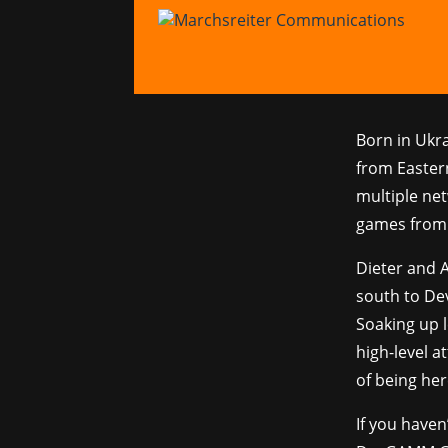
Dev
16.11.2023
|
Ne
Born in Ukr
from Easter
multiple ne
games from 
Dieter and 
south to De
Soaking up l
high-level 
of being he
If you haven