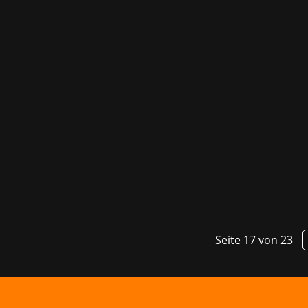
Last week, the gaming industry gathere
developer conference DevGAMM. Packed 
Game...
Seite 17 von 23