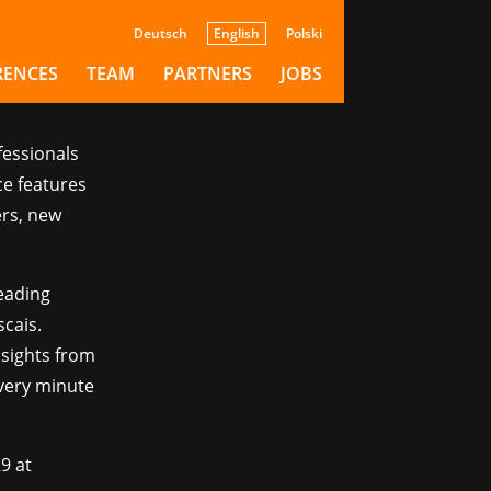
Deutsch
English
Polski
RENCES
TEAM
PARTNERS
JOBS
fessionals
e features
ers, new
eading
cais.
nsights from
very minute
29 at