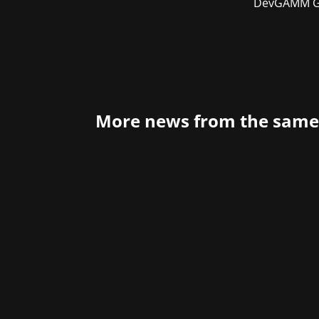
DevGAMM Gd
More news from the same
Last night, the German Computer Gam
behind the scenes. The extensive PR 
have made a...