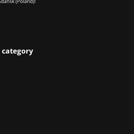
ańsk (Poland)!
 category
e Awards 2024 were awarded at the Eisbach Studios in Mun
and social media campaign culminated in an award show wit