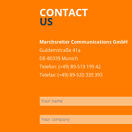
CONTACT
US
Marchsreiter Communications GmbH
Guldeinstraße 41a
DE-80339 Munich
Telefon: (+49) 89-519 199 42
Telefax: (+49) 89-520 339 393
info@marchsreiter.com