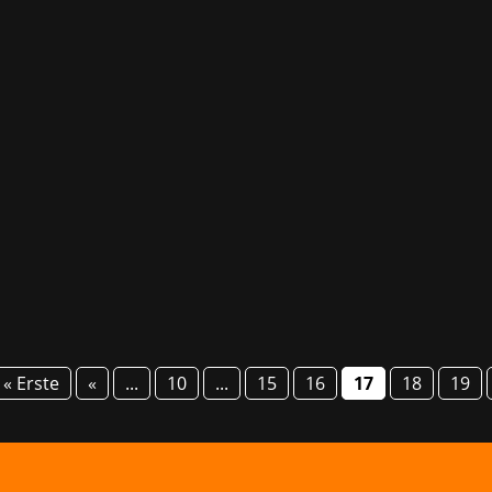
d once again in the coastal city of Gdańsk for the second Po
with sessions and panel discussions, with events such as 
« Erste
«
...
10
...
15
16
17
18
19