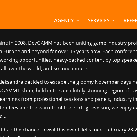
GAMM Lisbon 2023
AGENCY
SERVICES
REFE
ws
aine in 2008, DevGAMM has been uniting game industry pro
n Europe and beyond for over 15 years now. Each conferenc
tworking opportunities, heavy-packed content by top speak
all over the world, and so much more.
Aleksandra decided to escape the gloomy November days h
vGAMM Lisbon, held in the absolutely stunning region of Cas
earnings from professional sessions and panels, industry i
attendees and the warmth of the Portuguese sun, we enjoy e
re…
’t had the chance to visit this event, let’s meet February 28-