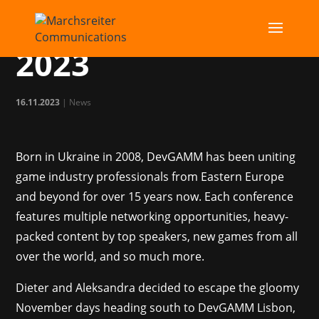
DevGAMM Lisbon
2023
16.11.2023
|
News
Born in Ukraine in 2008, DevGAMM has been uniting
game industry professionals from Eastern Europe
and beyond for over 15 years now. Each conference
features multiple networking opportunities, heavy-
packed content by top speakers, new games from all
over the world, and so much more.
Dieter and Aleksandra decided to escape the gloomy
November days heading south to DevGAMM Lisbon,