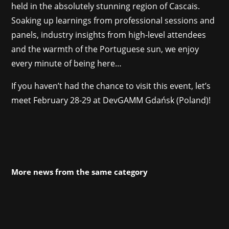
held in the absolutely stunning region of Cascais.
Soaking up learnings from professional sessions and
panels, industry insights from high-level attendees
and the warmth of the Portuguese sun, we enjoy
every minute of being here…
If you haven’t had the chance to visit this event, let’s
meet February 28-29 at DevGAMM Gdańsk (Poland)!
More news from the same category