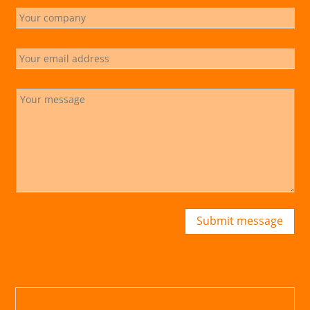
Submit message