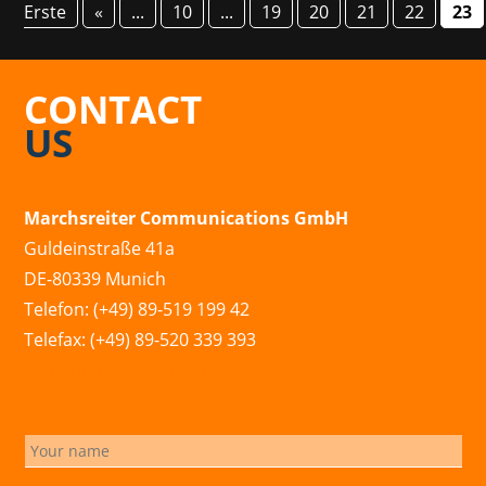
Erste
«
...
10
...
19
20
21
22
23
CONTACT
US
Marchsreiter Communications GmbH
Guldeinstraße 41a
DE-80339 Munich
Telefon: (+49) 89-519 199 42
Telefax: (+49) 89-520 339 393
info@marchsreiter.com