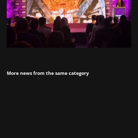
More news from the same category