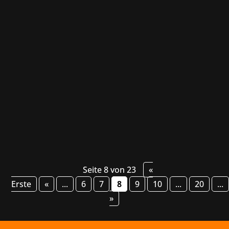
Black Beacon by Glohow and Mingzhou
Network Technology is a dynamic quarter-view
action RPG that combines a gripping story, a
beautiful anime style and deep, strategic
gameplay. Players explore the game's secrets,
engage in thrilling battles and forge their
own...
Seite 8 von 23
«
Erste
«
...
6
7
8
9
10
...
20
...
»