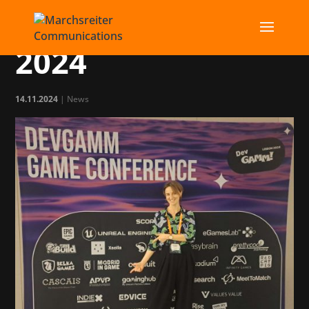
DevGAMM Lisbon
2024
14.11.2024
|
News