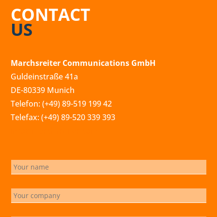
CONTACT
US
Marchsreiter Communications GmbH
Guldeinstraße 41a
DE-80339 Munich
Telefon: (+49) 89-519 199 42
Telefax: (+49) 89-520 339 393
info@marchsreiter.com