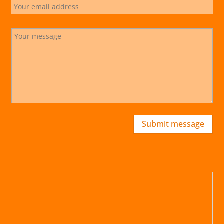
Submit message