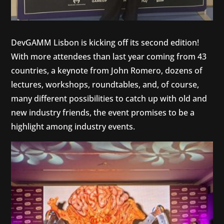
DevGAMM Lisbon is kicking off its second edition!
With more attendees than last year coming from 43
countries, a keynote from John Romero, dozens of
lectures, workshops, roundtables, and, of course,
many different possibilities to catch up with old and
new industry friends, the event promises to be a
highlight among industry events.