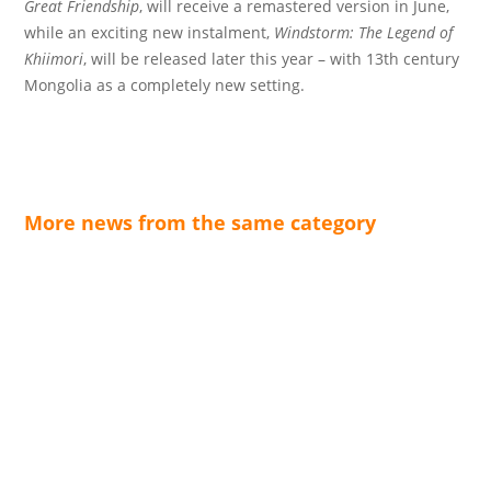
Great Friendship
, will receive a remastered version in June,
while an exciting new instalment,
Windstorm: The Legend of
Khiimori
, will be released later this year – with 13th century
Mongolia as a completely new setting.
More news from the same category
The open-world action-adventure game Crimson
Desert from Pearl Abyss is celebrating its successful