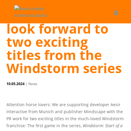
Horse fans can
look forward to
two exciting
titles from the
Windstorm series
10.05.2024
|
News
Attention horse lovers: We are supporting developer Aesir
Interactive from Munich and publisher Mindscape with the
PR work for two exciting titles in the much-loved Windstorm
franchise: The first game in the series,
Windstorm: Start of a