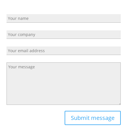
Submit message