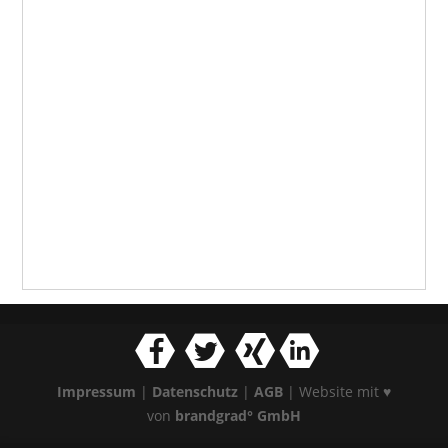
Impressum
|
Datenschutz
|
AGB
| Website mit ♥
von
brandgrad° GmbH