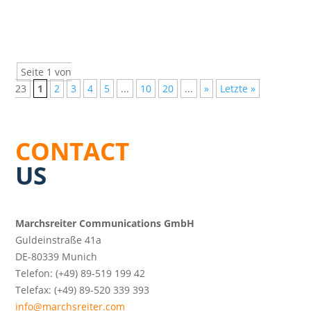
Seite 1 von
23
1
2
3
4
5
...
10
20
...
»
Letzte »
CONTACT
US
Marchsreiter Communications GmbH
Guldeinstraße 41a
DE-80339 Munich
Telefon: (+49) 89-519 199 42
Telefax: (+49) 89-520 339 393
info@marchsreiter.com