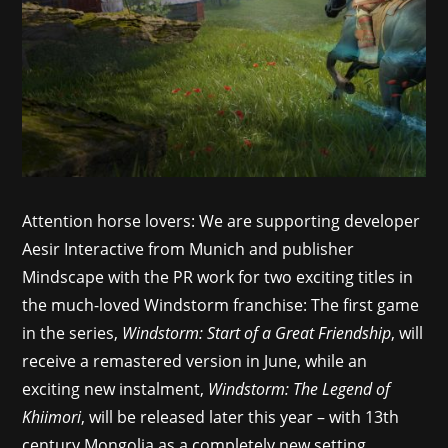
Attention horse lovers: We are supporting developer
Aesir Interactive from Munich and publisher
Mindscape with the PR work for two exciting titles in
the much-loved Windstorm franchise: The first game
in the series,
Windstorm: Start of a Great Friendship
, will
receive a remastered version in June, while an
exciting new instalment,
Windstorm: The Legend of
Khiimori
, will be released later this year – with 13th
century Mongolia as a completely new setting.