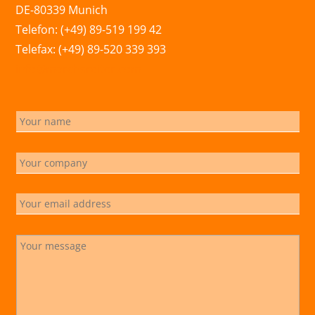
DE-80339 Munich
Telefon: (+49) 89-519 199 42
Telefax: (+49) 89-520 339 393
info@marchsreiter.com