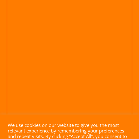
We use cookies on our website to give you the most
relevant experience by remembering your preferences
and repeat visits. By clicking “Accept All”, you consent to