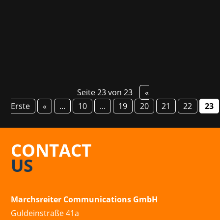
Champion who in the meantime became a
real...
Seite 23 von 23
«
Erste
«
...
10
...
19
20
21
22
23
CONTACT
US
Marchsreiter Communications GmbH
Guldeinstraße 41a