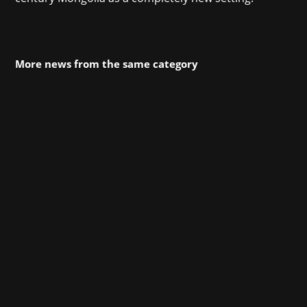
More news from the same category
MONOPOLY GO! transports players into a rich
universe filled with iconic MONOPOLY features
and visuals, along with beautiful scenery and
lively animations. Designed to be highly social,