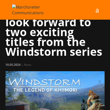
Horse fans can
look forward to
two exciting
titles from the
Windstorm series
10.05.2024
|
News