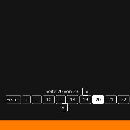
The Polaris Convention, Hamburg's trade fair
for gaming, creators, anime, manga, and Asian
pop culture, promises to be even more
impressive than last year. From October 13-15,
the event opens its doors and welcomes
industry leaders like Nintendo, Bethesda,
Capcom, and...
Seite 20 von 23
«
Erste
«
...
10
...
18
19
20
21
22
»