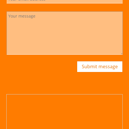
Submit message