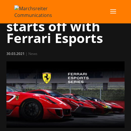
Marchsreiter
starts off with
Ferrari Esports
30.03.2021
|
News