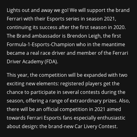
Lights out and away we go! We will support the brand
Ferrari with their Esports series in season 2021,
continuing its success after the first season in 2020.
The Brand ambassador is Brendon Leigh, the first
Formula-1-Esports-Champion who in the meantime
became a real race driver and member of the Ferrari
Driver Academy (FDA).
This year, the competition will be expanded with two
exciting new elements: registered players get the
chance to participate in several contests during the
season, offering a range of extraordinary prizes. Also,
there will be an official competition in 2021 aimed
towards Ferrari Esports fans especially enthusiastic
about design: the brand-new Car Livery Contest.