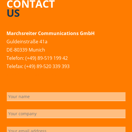
CONTACT
US
Marchsreiter Communications GmbH
Guldeinstraße 41a
DE-80339 Munich
Telefon: (+49) 89-519 199 42
Telefax: (+49) 89-520 339 393
info@marchsreiter.com