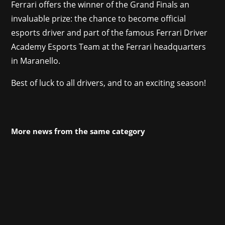
Ferrari offers the winner of the Grand Finals an
invaluable prize: the chance to become official
esports driver and part of the famous Ferrari Driver
Academy Esports Team at the Ferrari headquarters
in Maranello.
Best of luck to all drivers, and to an exciting season!
More news from the same category