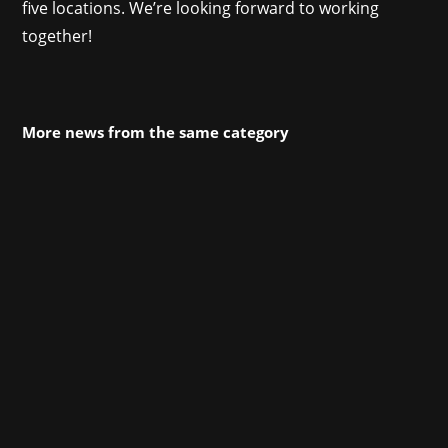
five locations. We’re looking forward to working
together!
More news from the same category
DevGAMM Lisbon is kicking off its second
edition! With more attendees than last year
coming from 43 countries, a keynote from John
Romero, dozens of lectures, workshops,
roundtables, and, of course, many different