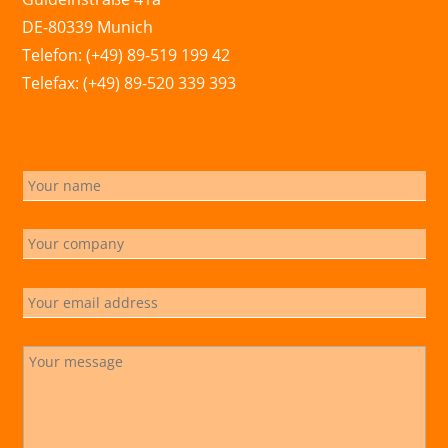
DE-80339 Munich
Telefon: (+49) 89-519 199 42
Telefax: (+49) 89-520 339 393
info@marchsreiter.com