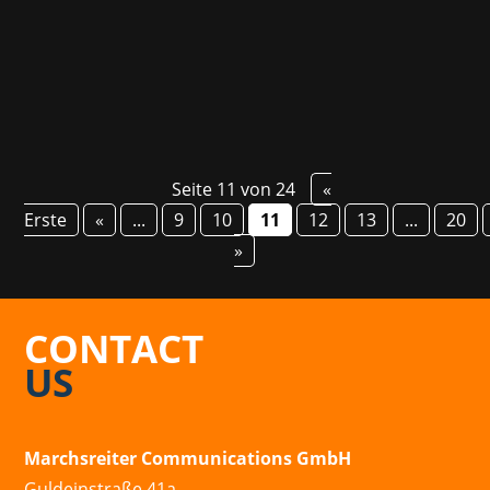
We are looking forward to the launch and the
epic story, based on Bernard Werber's...
Seite 11 von 24
«
Erste
«
...
9
10
11
12
13
...
20
»
CONTACT
US
Marchsreiter Communications GmbH
Guldeinstraße 41a