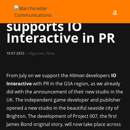
Marchsreiter
supports IO
Interactive in PR
10.07.2023
|
Allgemein
,
News
From July on we support the
Hitman
developers
IO
Interactive
with PR in the GSA region, as we already
did with the announcement of their new studio in the
UK. The independent game developer and publisher
opened a new studio in the beautiful seaside city of
Brighton. The development of Project 007, the first
James Bond original story, will now take place across