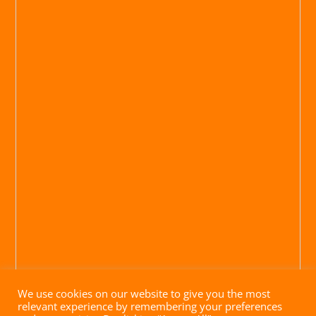
We use cookies on our website to give you the most
relevant experience by remembering your preferences