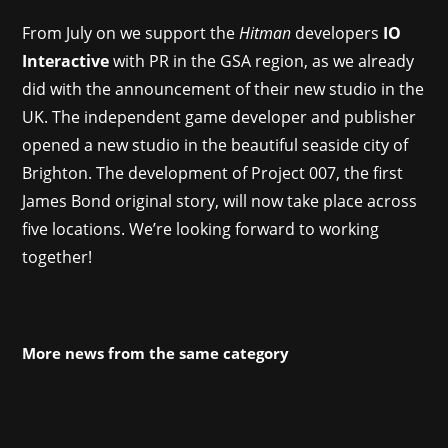
From July on we support the
Hitman
developers
IO
Interactive
with PR in the GSA region, as we already
did with the announcement of their new studio in the
UK. The independent game developer and publisher
opened a new studio in the beautiful seaside city of
Brighton. The development of Project 007, the first
James Bond original story, will now take place across
five locations. We’re looking forward to working
together!
More news from the same category