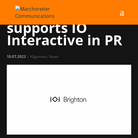
Marchsreiter
supports IO
Interactive in PR
10.07.2023
|
Allgemein
,
News