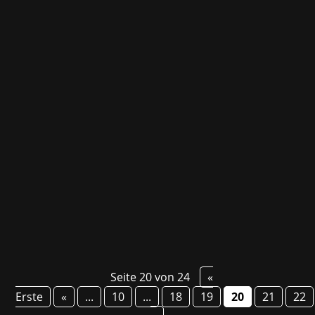
On December 7, the 20th German Developer
Award took place in Cologne. Not only were
games from customers awarded there, such
as Duru - About Mole Rats and Depression, its
inventor Stephan Reichart, Daedalic's Head of
PR Bernd Berheide and Dieter Marchsreiter
also each...
Seite 20 von 24
«
Erste
«
...
10
...
18
19
20
21
22