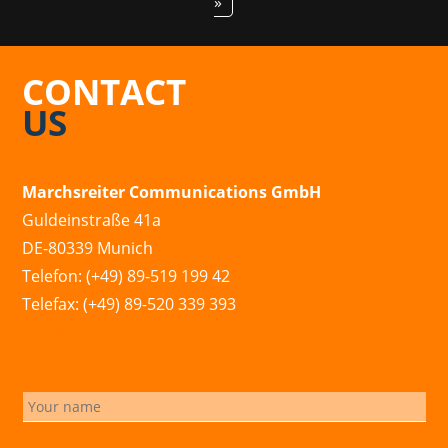
»
CONTACT
US
Marchsreiter Communications GmbH
Guldeinstraße 41a
DE-80339 Munich
Telefon: (+49) 89-519 199 42
Telefax: (+49) 89-520 339 393
info@marchsreiter.com