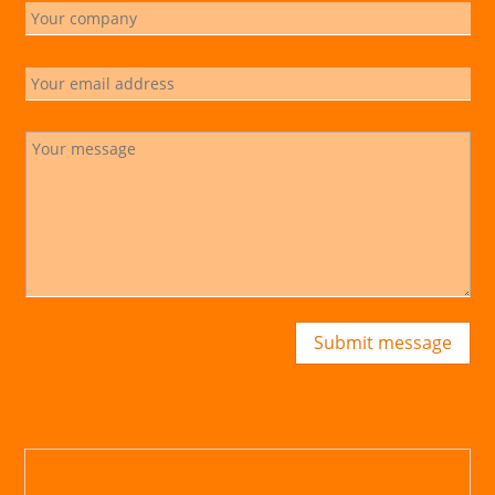
Submit message