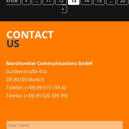
Erste
«
...
11
12
13
14
15
...
20
»
CONTACT
US
Marchsreiter Communications GmbH
Guldeinstraße 41a
DE-80339 Munich
Telefon: (+49) 89-519 199 42
Telefax: (+49) 89-520 339 393
info@marchsreiter.com