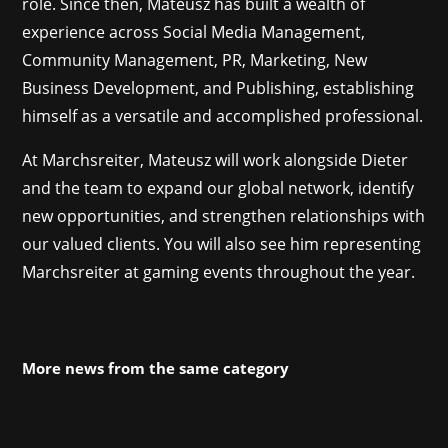
role. Since then, Mateusz has built a wealth of
experience across Social Media Management,
Community Management, PR, Marketing, New
Business Development, and Publishing, establishing
himself as a versatile and accomplished professional.
At Marchsreiter, Mateusz will work alongside Dieter
and the team to expand our global network, identify
new opportunities, and strengthen relationships with
our valued clients. You will also see him representing
Marchsreiter at gaming events throughout the year.
More news from the same category