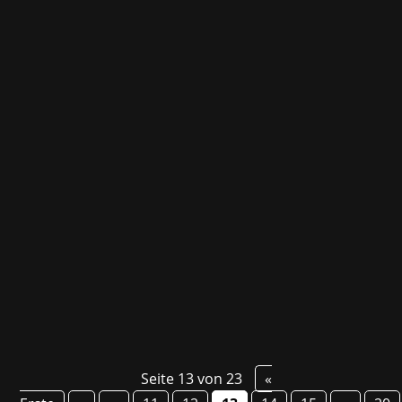
As part of gamescom 2024, we are working
together with the development studio
Byterockers' from Berlin. Byterockers' will be
presenting three exciting titles, one of which is
still a secret until then! The unannounced top-
down action roguelite will be presented for...
Seite 13 von 23
«