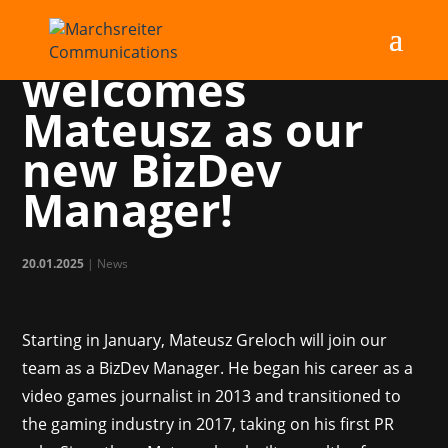
Marchsreiter
welcomes
Mateusz as our
new BizDev
Manager!
20.01.2025
|
News
Starting in January, Mateusz Greloch will join our
team as a BizDev Manager. He began his career as a
video games journalist in 2013 and transitioned to
the gaming industry in 2017, taking on his first PR