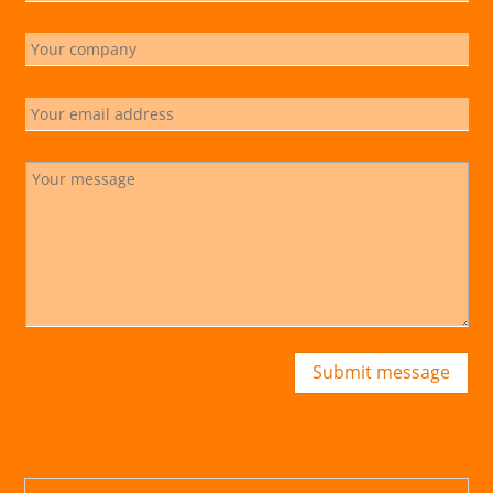
Submit message