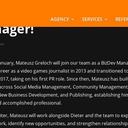
chsreiter welcomes
eusz as our new Biz
AGENCY
SERVICES
REFE
ager!
ws
January, Mateusz Greloch will join our team as a BizDev Man
reer as a video games journalist in 2013 and transitioned 
2017, taking on his first PR role. Since then, Mateusz has buil
 across Social Media Management, Community Management,
New Business Development, and Publishing, establishing him
nd accomplished professional.
iter, Mateusz will work alongside Dieter and the team to e
rk, identify new opportunities, and strengthen relationship