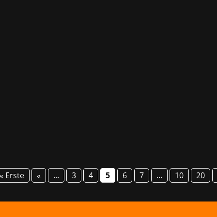
been awarded a prestigious accolade at this year’s Pixel Aw
al-time strategy title Tempest Rising, published by Knights 
« Erste
«
...
3
4
5
6
7
...
10
20