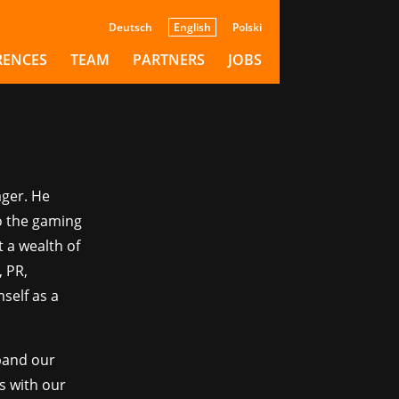
Deutsch
English
Polski
Dev
RENCES
TEAM
PARTNERS
JOBS
ager. He
to the gaming
t a wealth of
 PR,
self as a
xpand our
s with our