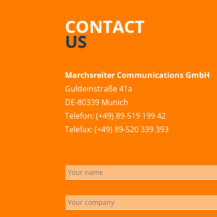
CONTACT
US
Marchsreiter Communications GmbH
Guldeinstraße 41a
DE-80339 Munich
Telefon: (+49) 89-519 199 42
Telefax: (+49) 89-520 339 393
info@marchsreiter.com