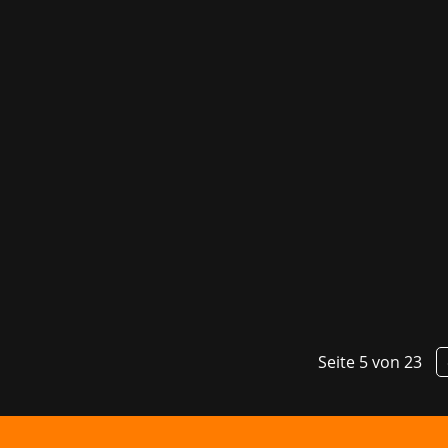
Danish studio Slipgate Ironworks has 
the Best Gameplay category for their re
Seite 5 von 23