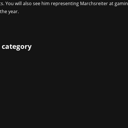
ts. You will also see him representing Marchsreiter at gami
the year.
 category
isher Mindscape are pleased to announce that their epic op
e and showcasing brand new features during this year's gam