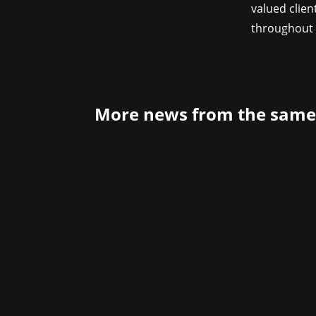
valued clien
throughout 
More news from the same
Developer Aesir Interactive and Publ
The Legend of Khiimori will be playabl
8.1,...