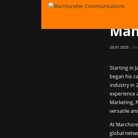
Mar
Mat
Man
20.01.2025
|
Ne
Starting in 
began his ca
industry in 
experience
Marketing, 
versatile a
At Marchsre
global netwo