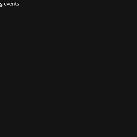
ng events
en-world action-adventure Windstorm:
escom. Visitors of the booth in Hall