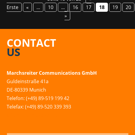
Erste
«
...
10
...
16
17
18
19
20
»
CONTACT
US
Marchsreiter Communications GmbH
Guldeinstraße 41a
DE-80339 Munich
Telefon: (+49) 89-519 199 42
Telefax: (+49) 89-520 339 393
info@marchsreiter.com