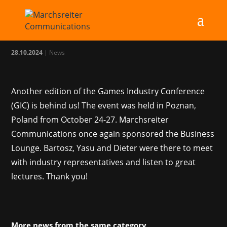
MC at GIC 2024
28.10.2024
|
News
Another edition of the Games Industry Conference
(GIC) is behind us! The event was held in Poznan,
Poland from October 24-27. Marchsreiter
Communications once again sponsored the Business
Lounge. Bartosz, Yasu and Dieter were there to meet
with industry representatives and listen to great
lectures. Thank you!
More news from the same category