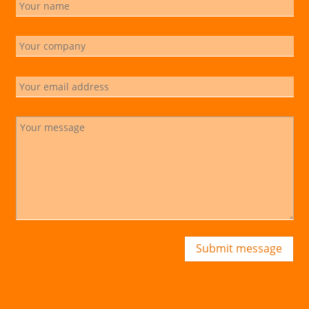
Submit message