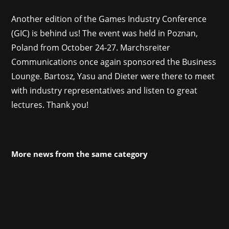
Another edition of the Games Industry Conference
(GIC) is behind us! The event was held in Poznan,
Poland from October 24-27. Marchsreiter
Communications once again sponsored the Business
Lounge. Bartosz, Yasu and Dieter were there to meet
with industry representatives and listen to great
lectures. Thank you!
More news from the same category