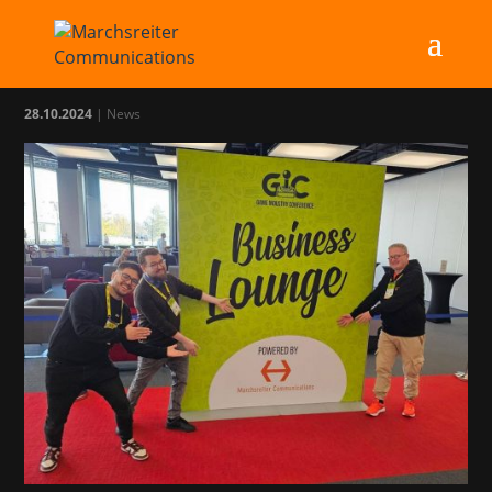
MC at GIC 2024
28.10.2024
|
News