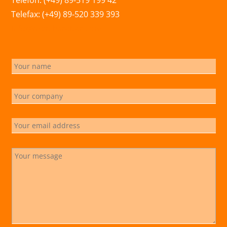
Telefon: (+49) 89-519 199 42
Telefax: (+49) 89-520 339 393
info@marchsreiter.com