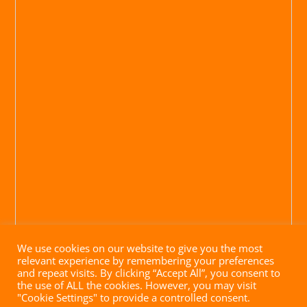
We use cookies on our website to give you the most
relevant experience by remembering your preferences
and repeat visits. By clicking “Accept All”, you consent to
the use of ALL the cookies. However, you may visit
"Cookie Settings" to provide a controlled consent.