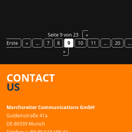
Seite 9 von 23
«
Erste
«
...
7
8
9
10
11
...
20
...
»
CONTACT
US
Marchsreiter Communications GmbH
Guldeinstraße 41a
DE-80339 Munich