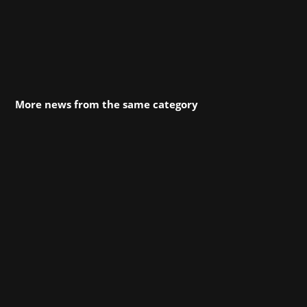
More news from the same category
As part of gamescom 2024, we are working
together with the development studio
Byterockers' from Berlin. Byterockers' will be