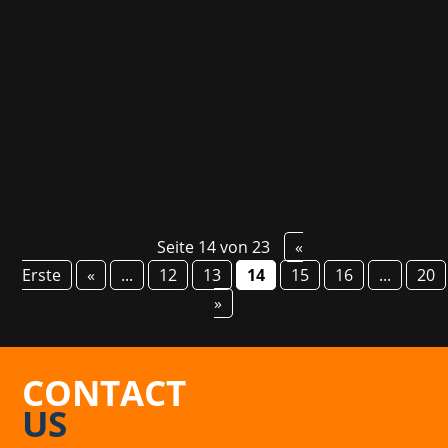
robots driven by artificially created emotions.
The roguelike shooter is now available in Early
Access and is great fun both solo and in couch
co-op - already confirmed by some...
Seite 14 von 23
«
Erste
«
...
12
13
14
15
16
...
20
»
CONTACT
US