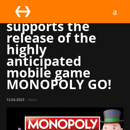
Marchsreiter
supports the
release of the
highly
anticipated
mobile game
MONOPOLY GO!
12.04.2023
|
News