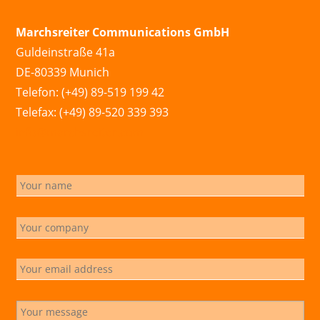
Marchsreiter Communications GmbH
Guldeinstraße 41a
DE-80339 Munich
Telefon: (+49) 89-519 199 42
Telefax: (+49) 89-520 339 393
info@marchsreiter.com