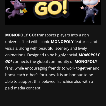
MONOPOLY GO!
transports players into a rich
universe filled with iconic
MONOPOLY
features and
visuals, along with beautiful scenery and lively
animations. Designed to be highly social,
MONOPOLY
GO!
connects the global community of
MONOPOLY
-
fans, while encouraging friends to work together and
boost each other’s fortunes. It is an honour to be
able to support this beloved franchise also with a
paid media concept.