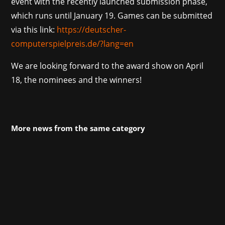
event with the recently launched submission phase,
which runs until January 19. Games can be submitted
via this link:
https://deutscher-
computerspielpreis.de/?lang=en
We are looking forward to the award show on April
18, the nominees and the winners!
More news from the same category