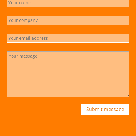
Submit message