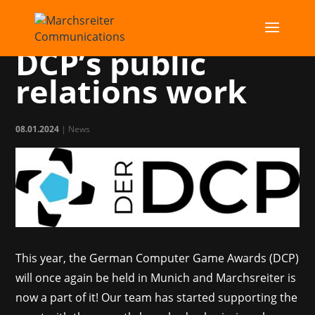
MC takes over
DCP’s public
relations work
08.01.2024
|
News
This year, the German Computer Game Awards (DCP)
will once again be held in Munich and Marchsreiter is
now a part of it! Our team has started supporting the