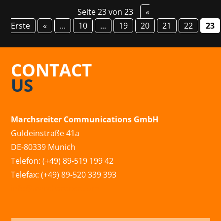
Seite 23 von 23
«
Erste
«
...
10
...
19
20
21
22
23
CONTACT
US
Marchsreiter Communications GmbH
Guldeinstraße 41a
DE-80339 Munich
Telefon: (+49) 89-519 199 42
Telefax: (+49) 89-520 339 393
info@marchsreiter.com