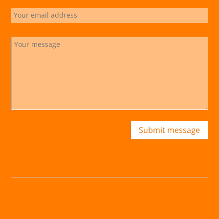
Submit message