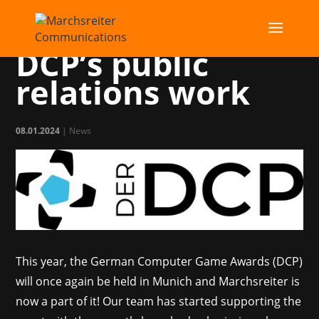
MC takes over
DCP’s public
relations work
08.01.2024
|
News
This year, the German Computer Game Awards (DCP)
will once again be held in Munich and Marchsreiter is
now a part of it! Our team has started supporting the