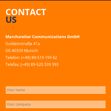
CONTACT
US
Marchsreiter Communications GmbH
Guldeinstraße 41a
DE-80339 Munich
Telefon: (+49) 89-519 199 42
Telefax: (+49) 89-520 339 393
info@marchsreiter.com