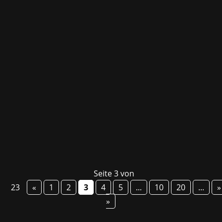
Today, Embark Studios released their long-
awaited multiplayer extraction adventure ARC
Raiders – even before its launch, the title had
already secured top spots in the Steam
bestseller list! Set in a deadly but vibrant
future Earth, players are thrown into a...
Seite 3 von
23
«
1
2
3
4
5
...
10
20
...
»
»