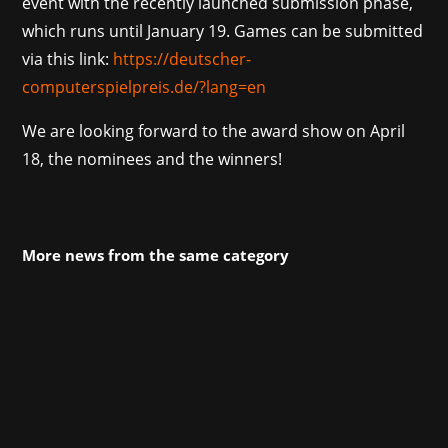
event with the recently launched submission phase,
which runs until January 19. Games can be submitted
via this link:
https://deutscher-
computerspielpreis.de/?lang=en
We are looking forward to the award show on April
18, the nominees and the winners!
More news from the same category