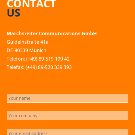
CONTACT
US
Marchsreiter Communications GmbH
Guldeinstraße 41a
DE-80339 Munich
Telefon: (+49) 89-519 199 42
Telefax: (+49) 89-520 339 393
info@marchsreiter.com