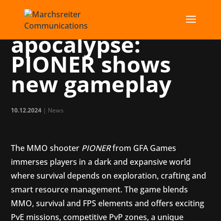
PR for the post-
apocalypse:
PIONER shows
new gameplay
10.12.2024
|
News
The MMO shooter
PIONER
from GFA Games
immerses players in a dark and expansive world
where survival depends on exploration, crafting and
smart resource management. The game blends
MMO, survival and FPS elements and offers exciting
PvE missions, competitive PvP zones, a unique