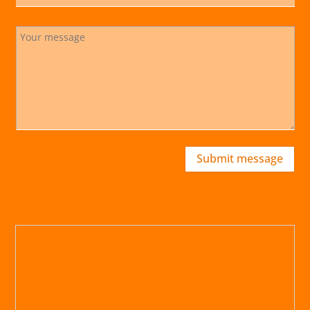
Submit message