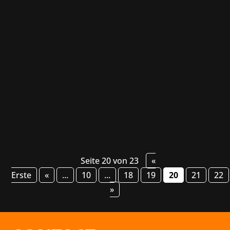
Another year, another GIC, and yet another
opportunity to visit the beautiful city of
Poznan, Poland, where the Games Industry
Conference takes place. During the 4 days
between the 5th and 8th of October, we were
able to network with many talented
professionals from...
Seite 20 von 23
«
Erste
«
...
10
...
18
19
20
21
22
»