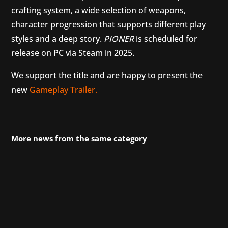
crafting system, a wide selection of weapons,
character progression that supports different play
styles and a deep story.
PIONER
is scheduled for
release on PC via Steam in 2025.
We support the title and are happy to present the
new
Gameplay Trailer
.
More news from the same category