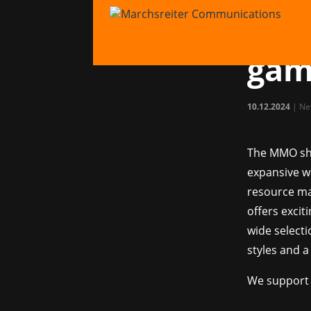
PR f
PIO
gam
10.12.2024
|
Ne
The MMO s
expansive w
resource ma
offers excit
wide selecti
styles and a
We support 