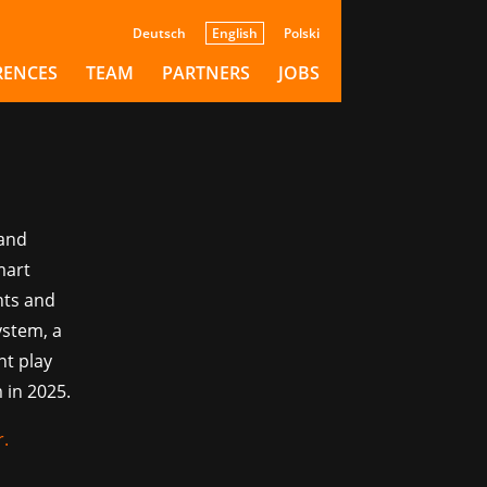
pse:
Deutsch
English
Polski
RENCES
TEAM
PARTNERS
JOBS
 and
mart
nts and
ystem, a
nt play
 in 2025.
r
.