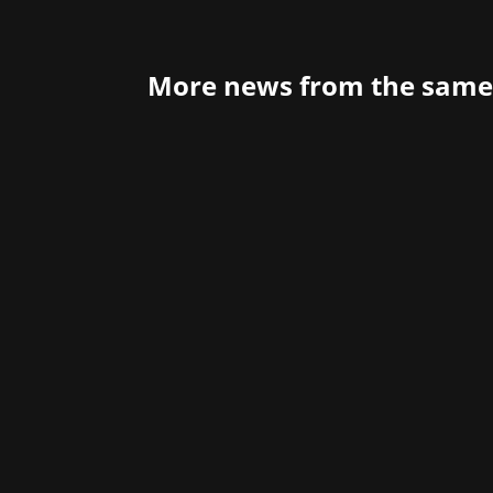
More news from the same
20 years of Steam – It all started 3 y
Dieter Marchsreiter has spent in the g