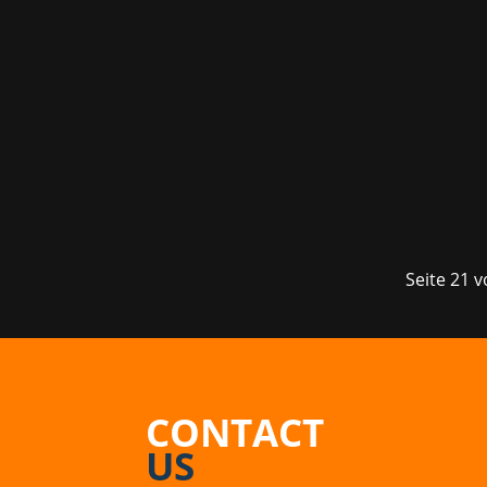
It's finally that time again - gamesco
insights into the video game industry
such...
Seite 21 
CONTACT
US