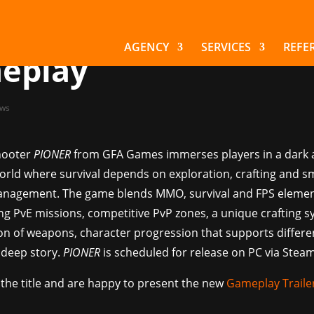
or the post-apocaly
NER shows new
AGENCY
SERVICES
REFE
eplay
ws
hooter
PIONER
from GFA Games immerses players in a dark
orld where survival depends on exploration, crafting and s
nagement. The game blends MMO, survival and FPS eleme
ing PvE missions, competitive PvP zones, a unique crafting s
on of weapons, character progression that supports differe
 deep story.
PIONER
is scheduled for release on PC via Steam
the title and are happy to present the new
Gameplay Traile