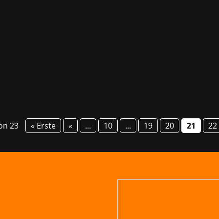
m and devcom are just around the corner. At devcom, attende
 from SNK Corporation CEO & President Kenji Matsubara, am
von 23
« Erste
«
...
10
...
19
20
21
22