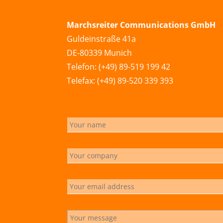
Marchsreiter Communications GmbH
Guldeinstraße 41a
DE-80339 Munich
Telefon: (+49) 89-519 199 42
Telefax: (+49) 89-520 339 393
info@marchsreiter.com