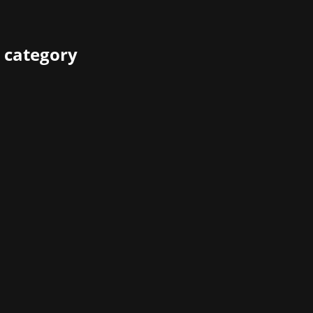
 category
ears before the agency was founded, but these are only 20 c
ames industry. Therefore, he was invited to reminisce how t