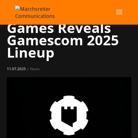
Publisher Shiro
Games Reveals
Gamescom 2025
Lineup
11.07.2025
|
News