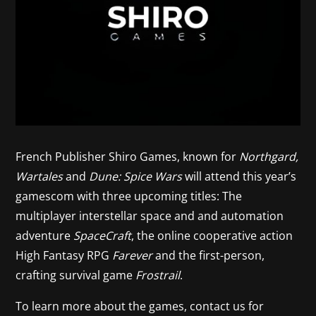
French Publisher Shiro Games, known for
Northgard,
Wartales
and
Dune: Spice Wars
will attend this year’s
gamescom with three upcoming titles: The
multiplayer interstellar space and and automation
adventure
SpaceCraft
, the online cooperative action
High Fantasy RPG
Farever
and the first-person,
crafting survival game
Frostrail
.
To learn more about the games, contact us for