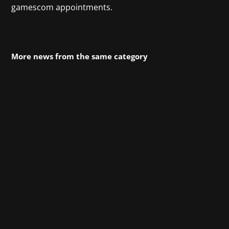
gamescom appointments.
More news from the same category
Frostpunk 2 from 11 bit studios builds on the
success of the original and significantly
expands the gameplay. Players now construct
entire districts instead of individual buildings