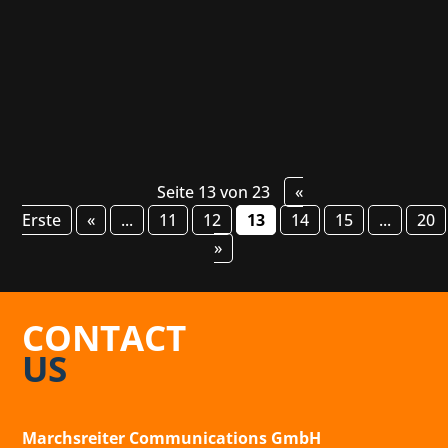
still a secret until then! The unannounced top-
down action roguelite will be presented for...
Seite 13 von 23
«
Erste
«
...
11
12
13
14
15
...
20
»
CONTACT
US
Marchsreiter Communications GmbH