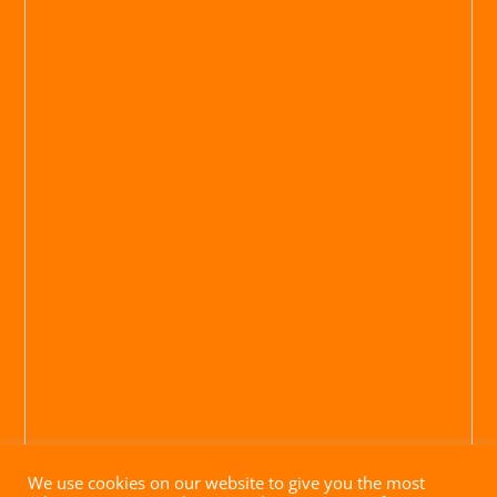
We use cookies on our website to give you the most