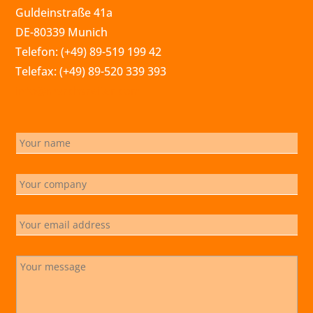
Guldeinstraße 41a
DE-80339 Munich
Telefon: (+49) 89-519 199 42
Telefax: (+49) 89-520 339 393
info@marchsreiter.com