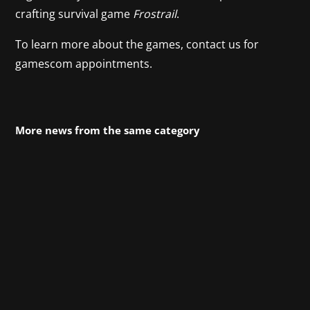
crafting survival game
Frostrail
.
To learn more about the games, contact us for
gamescom appointments.
More news from the same category
Hotel Architect officially opened its doors on
Tuesday - the chaotic and charming tycoon
management game from Pathos Interactive