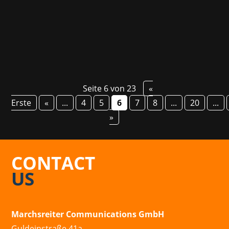
TimeLab and now transports users to the skies
of New York in the 1930s with the...
Seite 6 von 23
«
Erste
«
...
4
5
6
7
8
...
20
...
»
CONTACT
US
Marchsreiter Communications GmbH
Guldeinstraße 41a