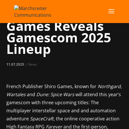
Publisher Shiro
Games Reveals
Gamescom 2025
Lineup
11.07.2025
|
News
French Publisher Shiro Games, known for
Northgard,
Wartales
and
Dune: Spice Wars
will attend this year’s
gamescom with three upcoming titles: The
multiplayer interstellar space and and automation
adventure
SpaceCraft
, the online cooperative action
High Fantasy RPG
Farever
and the first-person,