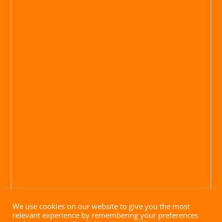
We use cookies on our website to give you the most
relevant experience by remembering your preferences