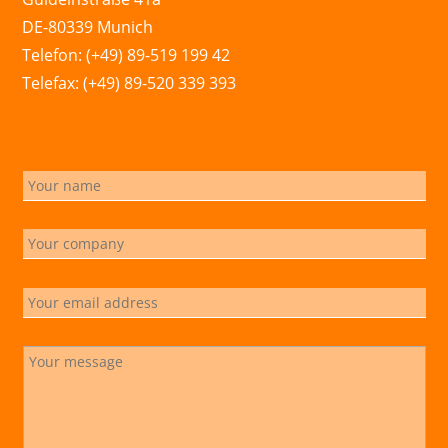
DE-80339 Munich
Telefon: (+49) 89-519 199 42
Telefax: (+49) 89-520 339 393
info@marchsreiter.com