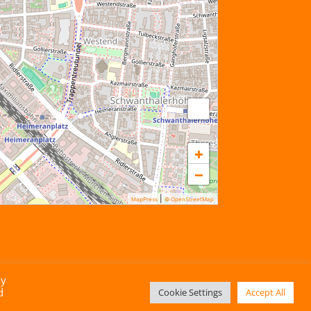
+
−
|
MapPress
© OpenStreetMap
By
d
Cookie Settings
Accept All