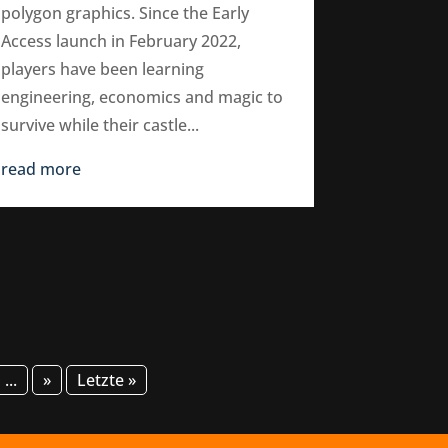
polygon graphics. Since the Early
Access launch in February 2022,
players have been learning
engineering, economics and magic to
survive while their castle...
read more
...
»
Letzte »