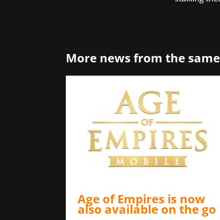
More news from the same
Age of Empires is now
also available on the go