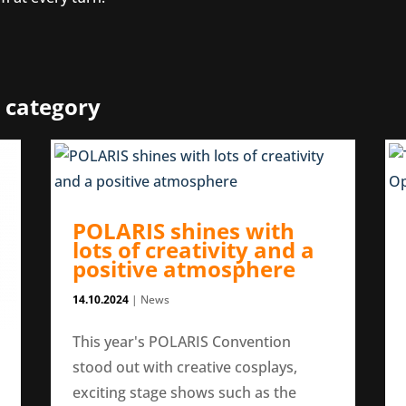
 category
POLARIS shines with
lots of creativity and a
positive atmosphere
14.10.2024
|
News
This year's POLARIS Convention
stood out with creative cosplays,
exciting stage shows such as the