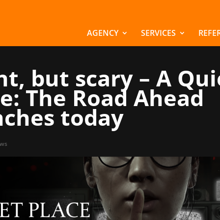
AGENCY
SERVICES
REFE
nt, but scary – A Qui
ce: The Road Ahead
nches today
ws