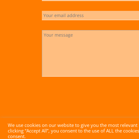
We use cookies on our website to give you the most relevant
clicking “Accept All”, you consent to the use of ALL the cooki
Impressum
|
Datenschutz
|
AGB
| Website mit ♥ von
consent.