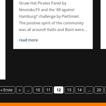
Straw Hat Pirates Panel by
NinotakuTV and the ‘All against
Hamburg!’ challenge by PietSmiet.
The positive spirit of the community
was all around! Kathi and Basti were...
read more
« Erste
«
...
10
11
12
13
14
...
20