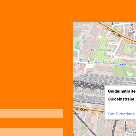
Guldeinstraße
Guldeinstraße 
Get Directions