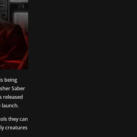
is being
sher Saber
s released
 launch.
ools they can
ly creatures