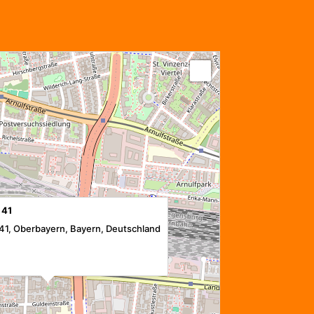
 41
41, Oberbayern, Bayern, Deutschland