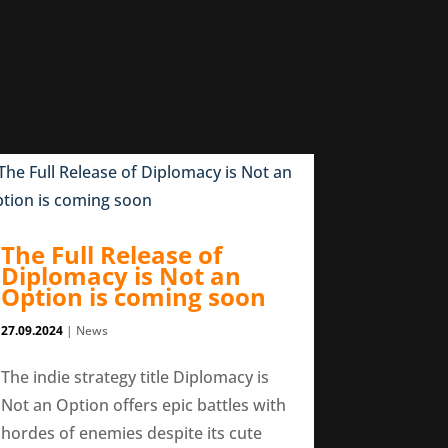
The Full Release of
Diplomacy is Not an
Option is coming soon
27.09.2024
|
News
The indie strategy title Diplomacy is
Not an Option offers epic battles with
hordes of enemies despite its cute