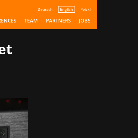
Deutsch
English
Polski
RENCES
TEAM
PARTNERS
JOBS
et