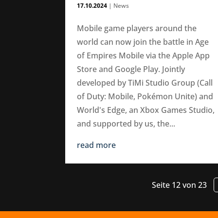
17.10.2024
|
News
Mobile game players around the
world can now join the battle in Age
of Empires Mobile via the Apple App
Store and Google Play. Jointly
developed by TiMi Studio Group (Call
of Duty: Mobile, Pokémon Unite) and
World's Edge, an Xbox Games Studio,
and supported by us, the...
read more
Seite 12 von 23