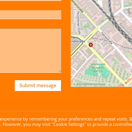
Submit message
 experience by remembering your preferences and repeat visits. 
es. However, you may visit "Cookie Settings" to provide a controlle
brandgrad° GmbH