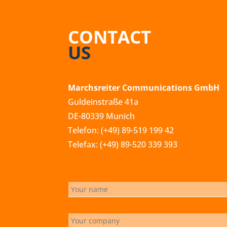
CONTACT
US
Marchsreiter Communications GmbH
Guldeinstraße 41a
DE-80339 Munich
Telefon: (+49) 89-519 199 42
Telefax: (+49) 89-520 339 393
info@marchsreiter.com