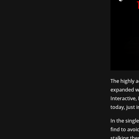
The highly 
expanded wi
Interactive
today, just
In the singl
find to avoi
stalking the