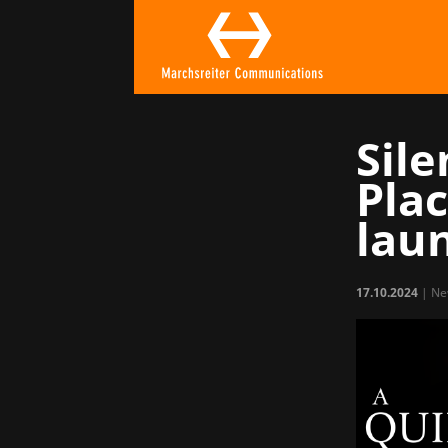
Sile
Pla
lau
17.10.2024
|
Ne