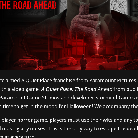
acclaimed A Quiet Place franchise from Paramount Pictures 
th a video game.
A Quiet Place: The Road Ahead
from publi
, Paramount Game Studios and developer Stormind Games i
 in time to get in the mood for Halloween! We accompany the
e-player horror game, players must use their wits and any t
d making any noises. This is the only way to escape the dead
m at every turn.