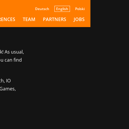
Deutsch
English
Polski
RENCES
TEAM
PARTNERS
JOBS
k! As usual,
ou can find
h, IO
o Games,