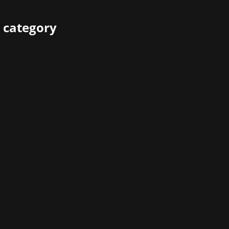
 category
Crimson Desert from Pearl Abyss is celebrating its success
 have been able to embark on a journey across the vast, seam