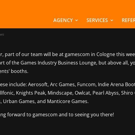
m Marchsreiter at
escom 2025
AGENCY
SERVICES
REFE
ws
r, part of our team will be at gamescom in Cologne this wee
art of the Games Industry Business Lounge, but above all, y
ients’ booths.
hese include: Aerosoft, Arc Games, Funcom, Indie Arena Boot
 Illfonic, Knights Peak, Mindscape, Owlcat, Pearl Abyss, Shir
, Urban Games, and Manticore Games.
ing forward to gamescom and to seeing you there!