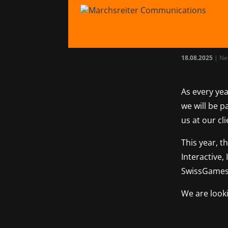
Tea
gam
18.08.2025
|
Ne
As every yea
we will be p
us at our cl
This year, t
Interactive,
SwissGames
We are look