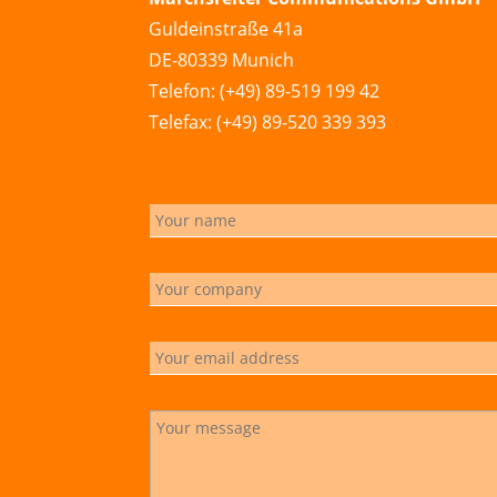
Guldeinstraße 41a
DE-80339 Munich
Telefon: (+49) 89-519 199 42
Telefax: (+49) 89-520 339 393
info@marchsreiter.com