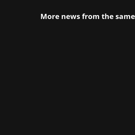
More news from the same
The open-world action-adventure game 
it! Since March 19 at 11 p.m., players