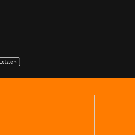
! For the second time, GG invites
tion about courses and career...
Letzte »