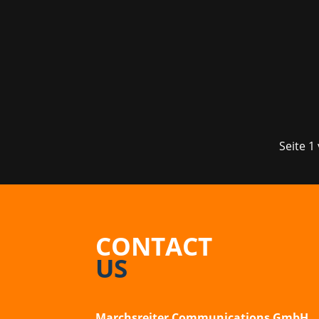
The fourth edition of the Munich gamin
visitors to the Kleine Olympiahalle t
Seite 1
CONTACT
US
Marchsreiter Communications GmbH