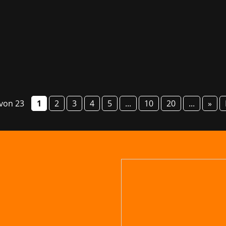
g fair GG Bavaria will take place from 6 to 8 March this year
o present numerous studios and their games, provide informa
 von 23
1
2
3
4
5
...
10
20
...
»