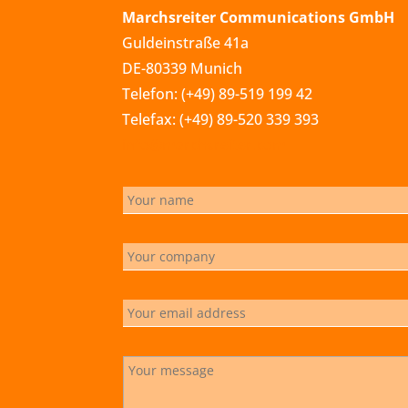
Marchsreiter Communications GmbH
Guldeinstraße 41a
DE-80339 Munich
Telefon: (+49) 89-519 199 42
Telefax: (+49) 89-520 339 393
info@marchsreiter.com