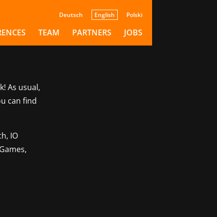
Deutsch
English
Polski
RENCES
TEAM
PARTNERS
JOBS
k! As usual,
ou can find
h, IO
o Games,