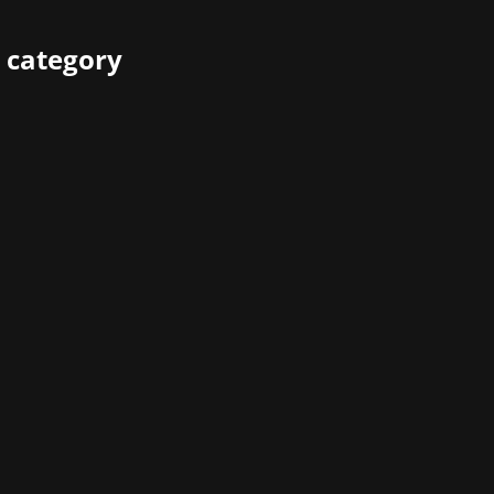
 category
many long-time videogame fans - the company was one of th
 Atari is picking up on that vibe with its new titles, but with