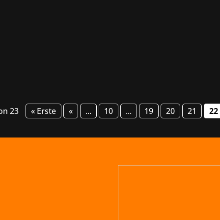
s Games has scored a hit with their atmospheric single-play
e an action-packed 33-player multiplayer experience that will
von 23
« Erste
«
...
10
...
19
20
21
22