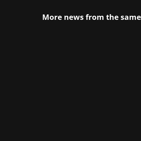
More news from the same
Atari is probably a familiar name to 
1980s, especially in the arcade segment.