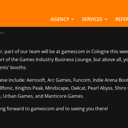
m Marchsreiter at
escom 2025
AGENCY
SERVICES
REFE
ws
r, part of our team will be at gamescom in Cologne this wee
art of the Games Industry Business Lounge, but above all, y
ients’ booths.
hese include: Aerosoft, Arc Games, Funcom, Indie Arena Boot
 Illfonic, Knights Peak, Mindscape, Owlcat, Pearl Abyss, Shir
, Urban Games, and Manticore Games.
ing forward to gamescom and to seeing you there!