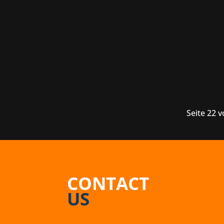
Canadian game developers Thunder Lotu
next project, on the other hand, will b
Seite 22 
CONTACT
US