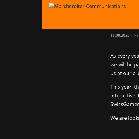
Tea
gam
18.08.2025
|
Ne
As every yea
we will be p
us at our cl
This year, t
Interactive,
SwissGames
We are look