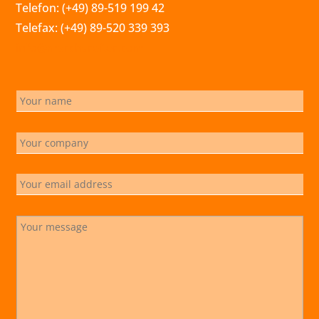
Telefon: (+49) 89-519 199 42
Telefax: (+49) 89-520 339 393
info@marchsreiter.com