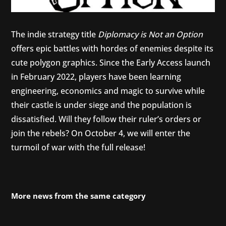
The indie strategy title
Diplomacy is Not an Option
offers epic battles with hordes of enemies despite its
cute polygon graphics. Since the Early Access launch
in February 2022, players have been learning
engineering, economics and magic to survive while
their castle is under siege and the population is
dissatisfied. Will they follow their ruler’s orders or
join the rebels? On October 4, we will enter the
turmoil of war with the full release!
More news from the same category