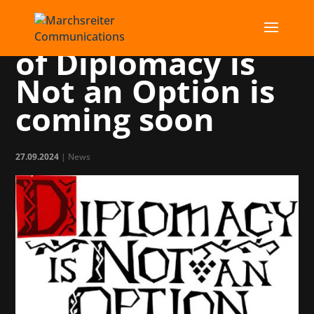
The Full Release
of Diplomacy is
Not an Option is
coming soon
27.09.2024
|
News