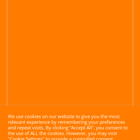
We use cookies on our website to give you the most
relevant experience by remembering your preferences
and repeat visits. By clicking “Accept All”, you consent to
the use of ALL the cookies. However, you may visit
"Cookie Settings" to provide a controlled consent.