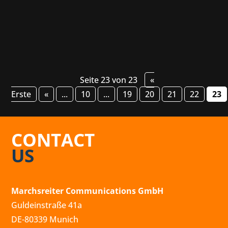
real...
Seite 23 von 23
«
Erste
«
...
10
...
19
20
21
22
23
CONTACT
US
Marchsreiter Communications GmbH
Guldeinstraße 41a
DE-80339 Munich