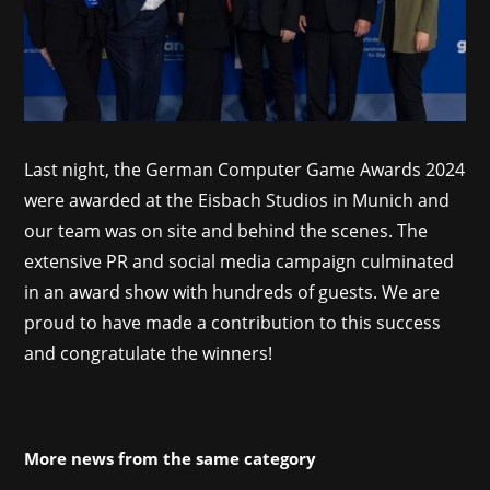
Last night, the German Computer Game Awards 2024
were awarded at the Eisbach Studios in Munich and
our team was on site and behind the scenes. The
extensive PR and social media campaign culminated
in an award show with hundreds of guests. We are
proud to have made a contribution to this success
and congratulate the winners!
More news from the same category