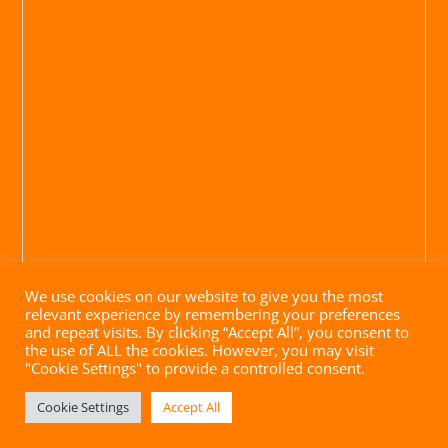
We use cookies on our website to give you the most
relevant experience by remembering your preferences
and repeat visits. By clicking “Accept All”, you consent to
the use of ALL the cookies. However, you may visit
"Cookie Settings" to provide a controlled consent.
Impressum
|
Datenschutz
|
AGB
| Website mit ♥ von
Cookie Settings
Accept All
brandgrad° GmbH