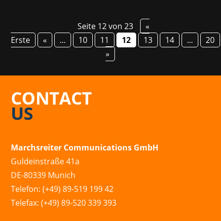
Seite 12 von 23
«
Erste
«
...
10
11
12
13
14
...
20
»
CONTACT
US
Marchsreiter Communications GmbH
Guldeinstraße 41a
DE-80339 Munich
Telefon: (+49) 89-519 199 42
Telefax: (+49) 89-520 339 393
info@marchsreiter.com