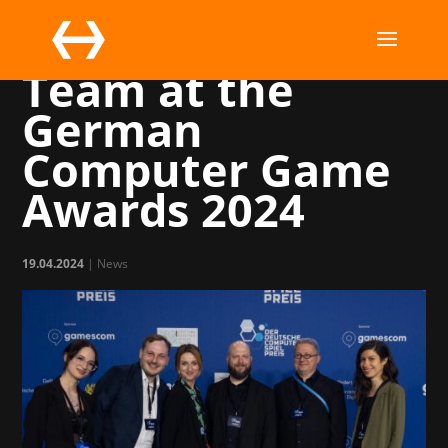
The Marchsreiter
Team at the
German
Computer Game
Awards 2024
19.04.2024
|
News