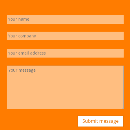
Submit message