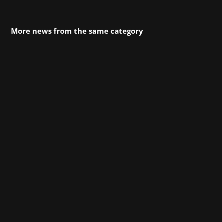
More news from the same category
The open-world action-adventure game
Crimson Desert from Pearl Abyss is
celebrating its successful launch, and we’re
celebrating with it! Since March 19 at 11 p.m.,
players have been able to embark on a journey
across the vast, seamlessly connected
continent of Pywel...