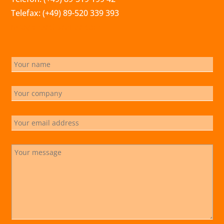
Telefax: (+49) 89-520 339 393
info@marchsreiter.com