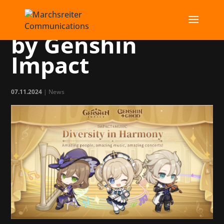
Charity concerts
by Genshin
Impact
07.11.2024
|
News