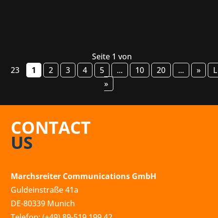
Seite 1 von
23
1
2
3
4
5
...
10
20
...
»
L
»
CONTACT
US
Marchsreiter Communications GmbH
Guldeinstraße 41a
DE-80339 Munich
Telefon: (+49) 89-519 199 42