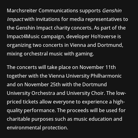
Marchsreiter Communications supports
Genshin
Impact
with invitations for media representatives to
the Genshin Impact charity concerts. As part of the
Impact4Music campaign, developer HoYoverse is
organizing two concerts in Vienna and Dortmund,
mixing orchestral music with gaming.
The concerts will take place on November 11th
together with the Vienna University Philharmonic
and on November 25th with the Dortmund
University Orchestra and University Choir. The low-
priced tickets allow everyone to experience a high-
quality performance. The proceeds will be used for
charitable purposes such as music education and
environmental protection.