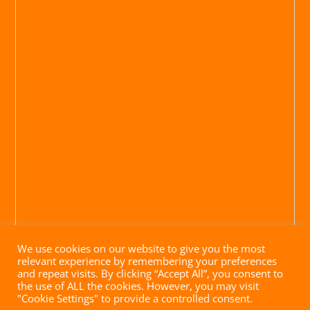
We use cookies on our website to give you the most
relevant experience by remembering your preferences
and repeat visits. By clicking “Accept All”, you consent to
the use of ALL the cookies. However, you may visit
"Cookie Settings" to provide a controlled consent.