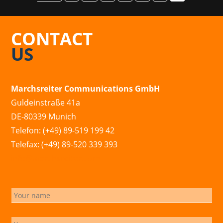
CONTACT
US
Marchsreiter Communications GmbH
Guldeinstraße 41a
DE-80339 Munich
Telefon: (+49) 89-519 199 42
Telefax: (+49) 89-520 339 393
info@marchsreiter.com