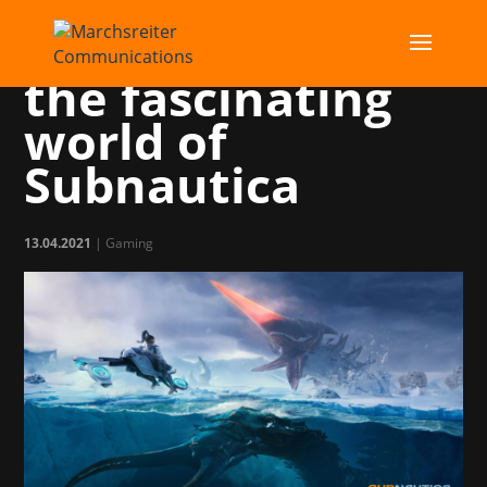
Dive with us into
the fascinating
world of
Subnautica
13.04.2021
|
Gaming