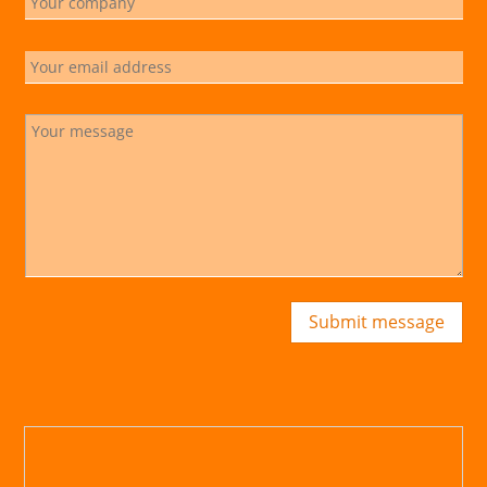
Submit message