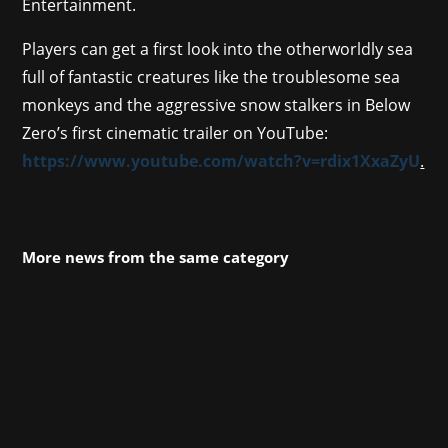
Entertainment.
Players can get a first look into the otherworldly sea
full of fantastic creatures like the troublesome sea
monkeys and the aggressive snow stalkers in Below
Zero’s first cinematic trailer on YouTube:
https://www.youtube.com/watch?v=rdix1XxaZyU
.
More news from the same category