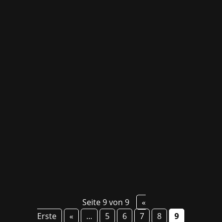
Better hardware makes gaming easier! We will
soon be able to promote very special gadgets
for Brook that will make the best of every
gaming experience, like the Pocket Auto Catch
Lightning - a new product of a popular
segment targeting players of Pokémon GO, the
Power...
Seite 9 von 9
«
Erste
«
...
5
6
7
8
9