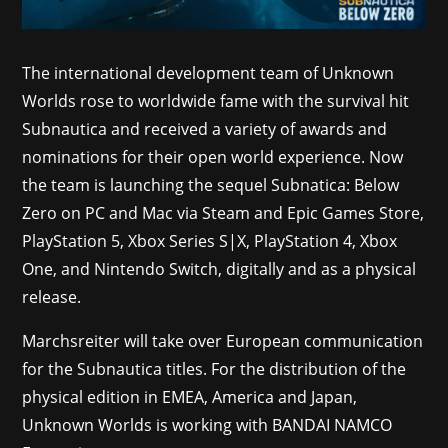
The international development team of Unknown
Worlds rose to worldwide fame with the survival hit
Subnautica and received a variety of awards and
nominations for their open world experience. Now
the team is launching the sequel Subnatica: Below
Zero on PC and Mac via Steam and Epic Games Store,
PlayStation 5, Xbox Series S|X, PlayStation 4, Xbox
One, and Nintendo Switch, digitally and as a physical
release.
Marchsreiter will take over European communication
for the Subnautica titles. For the distribution of the
physical edition in EMEA, America and Japan,
Unknown Worlds is working with BANDAI NAMCO