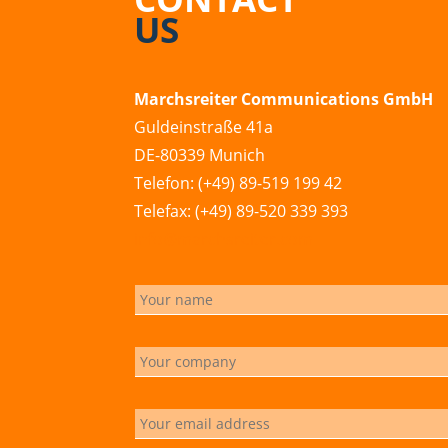
US
Marchsreiter Communications GmbH
Guldeinstraße 41a
DE-80339 Munich
Telefon: (+49) 89-519 199 42
Telefax: (+49) 89-520 339 393
info@marchsreiter.com