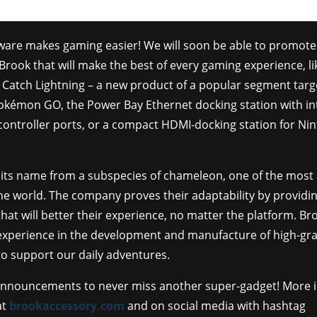
ware makes gaming easier! We will soon be able to promote 
Brook that will make the best of every gaming experience, li
 Catch Lightning – a new product of a popular segment targ
Pokémon GO, the Power Bay Ethernet docking station with i
ntroller ports, or a compact HDMI-docking station for Ni
 its name from a subspecies of chameleon, one of the most
he world. The company proves their adaptability by providi
hat will better their experience, no matter the platform. Br
 experience in the development and manufacture of high-gr
o support our daily adventures.
announcements to never miss another super-gadget! More 
at
brookaccessory.com
and on social media with hashtag