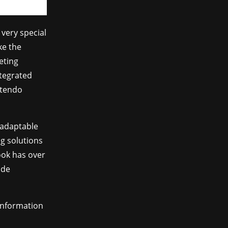
very special
ke the
eting
ntegrated
ntendo
 adaptable
ng solutions
ook has over
ade
information