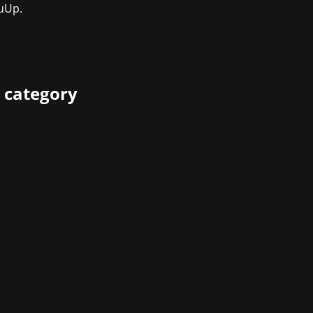
uUp.
 category
 yet one gaming banger after the other is being launched: Te
pment studio behind classics of gaming history like Halo and