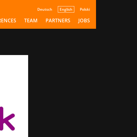
Deutsch
English
Polski
de
RENCES
TEAM
PARTNERS
JOBS