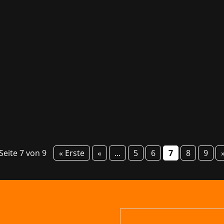
talented game studios in Germany. Games/Bavaria is committ
 market. We are happy to be able to contribute to this by 
Seite 7 von 9
« Erste
«
...
5
6
7
8
9