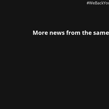
#WeBackYo
More news from the same
The year of 2022 is still so young and
supporting Bungie, the legendary develo