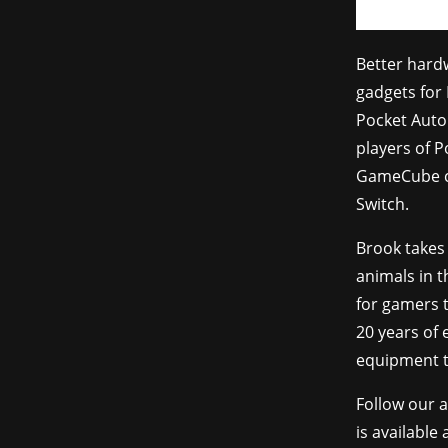
Better hard
gadgets for 
Pocket Auto
players of 
GameCube co
Switch.
Brook takes
animals in t
for gamers t
20 years of
equipment t
Follow our 
is available 