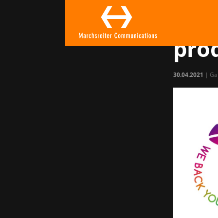
Get
gam
pro
30.04.2021
|
Ga