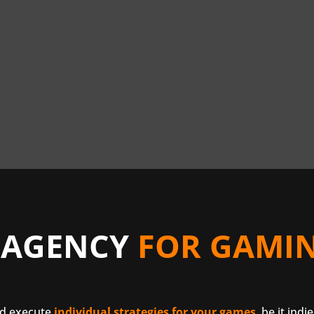
 AGENCY
FOR GAMIN
nd execute
individual strategies for your games
, be it indi