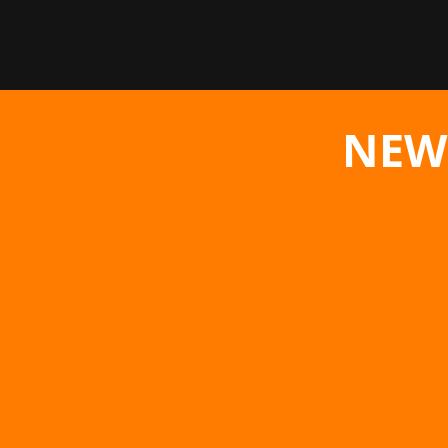
NEW
The hardcore action RPG The First Ber