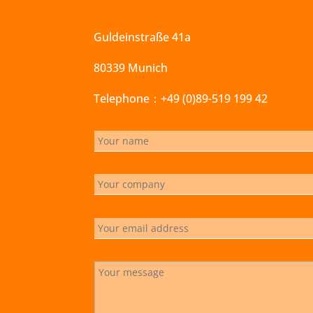
Guldeinstraße 41a
80339 Munich
Telephone：+49 (0)89-519 199 42