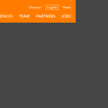
Deutsch
English
Polski
RENCES
TEAM
PARTNERS
JOBS