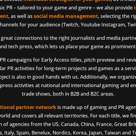
sic PR – tailored to your game and genre – we also provide
ent
, as well as
social media management
, selecting the r
hannels for your audience (Twitch, Youtube Instagram, Twit
great connections to the right journalists and media partn
d tech press, which lets us place your game as prominentl
R campaigns for Early Access titles, pitch preview and rev
ar PR activities for long-term projects and games as a servic
oject is also in good hands with us. Additionally, we organi
ress activities at national and international gaming and e
trade shows, both in B2B and B2C areas.
tional partner network
is made up of gaming and PR agenc
orld and covers all relevant territories. For each title, we fi
 of agencies from the US, Canada, China, France, Great Brit
a, Italy, Spain, Benelux, Nordics, Korea, Japan, Taiwan and T