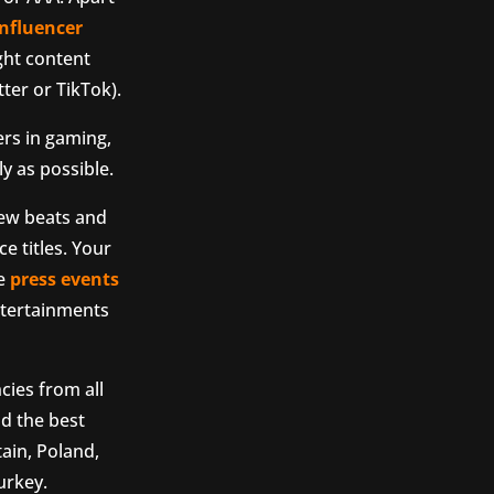
influencer
ight content
ter or TikTok).
ers in gaming,
y as possible.
iew beats and
e titles. Your
ze
press events
ntertainments
ies from all
nd the best
ain, Poland,
urkey.