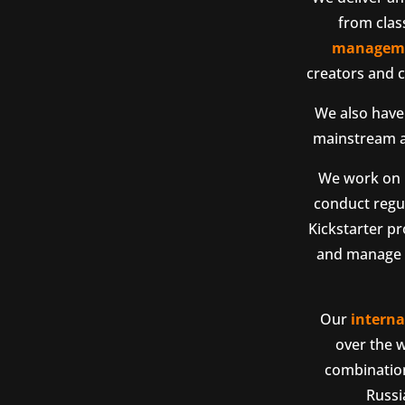
from clas
managem
creators and c
We also have 
mainstream an
We work on P
conduct regul
Kickstarter pr
and manage p
Our
interna
over the w
combination
Russi