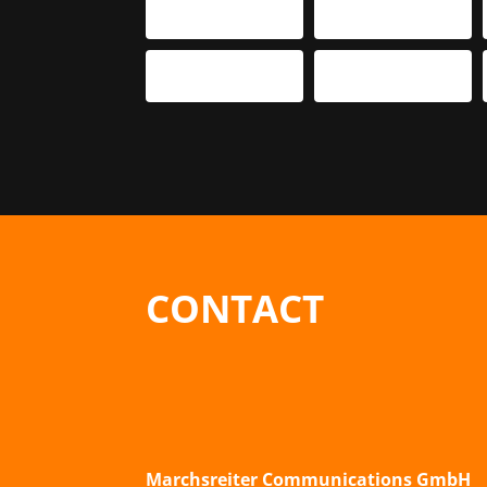
CONTACT
Marchsreiter Communications GmbH