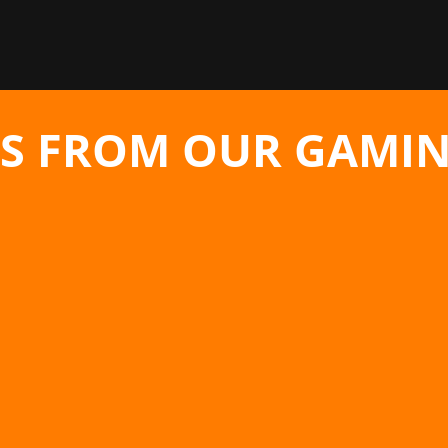
S FROM OUR GAMIN
serker: Khazan from Nexon is being...