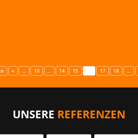
giving a lecture on “The basics of PR,...
te
«
...
10
...
14
15
16
17
18
...
UNSERE
REFERENZEN