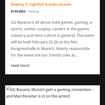
Destiny 2: Lightfall breaks records
01.03.2023
|
Gaming
GG Bavaria is all about indie games, gaming, e-
sports, anime, cosplay, careers in the games
industry and nerd culture in general. The event
will be held February 25-26 at the Alte
Kongresshalle in Munich. Mainly responsible
for the event are our friends over at...
read more