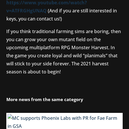
https://www.youtube.com/watch?
v=ATFRGHgUNAQ
(And if you are still interested in
keys, you can contact us!)
If you think traditional farming sims are boring, then
you can grow your own mutant field on the
upcoming multiplatform RPG Monster Harvest. In
the game you create loyal and wild “planimals” that
will stick to your side forever. The 2021 harvest
season is about to begin!
More news from the same category