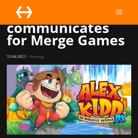
Marchsreiter
communicates
for Merge Games
15.06.2021
|
Gaming