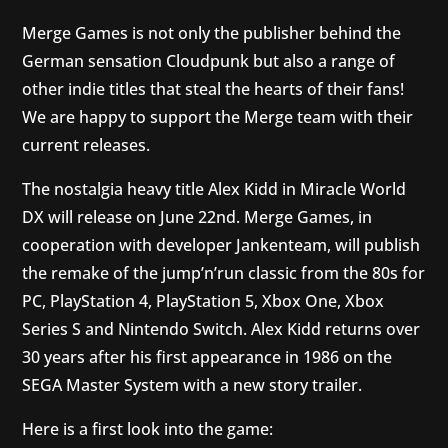
Merge Games is not only the publisher behind the
German sensation Cloudpunk but also a range of
other indie titles that steal the hearts of their fans!
We are happy to support the Merge team with their
current releases.
The nostalgia heavy title Alex Kidd in Miracle World
DX will release on June 22nd. Merge Games, in
cooperation with developer Jankenteam, will publish
the remake of the jump’n’run classic from the 80s for
PC, PlayStation 4, PlayStation 5, Xbox One, Xbox
Series S and Nintendo Switch. Alex Kidd returns over
30 years after his first appearance in 1986 on the
SEGA Master System with a new story trailer.
Here is a first look into the game: