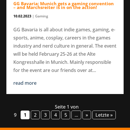
GG Bavaria: Munich gets a gaming convention
– and Marchsreiter is in on the action!
10.02.2023
|
Gaming
GG Bavaria is all about indie games, gaming, e-
sports, anime, cosplay, careers in the games
industry and nerd culture in general. The event
will be held February 25-26 at the Alte
Kongresshalle in Munich. Mainly responsible
for the event are our friends over at...
read more
Seite 1 von
9
1
2
3
4
5
...
»
Letzte »