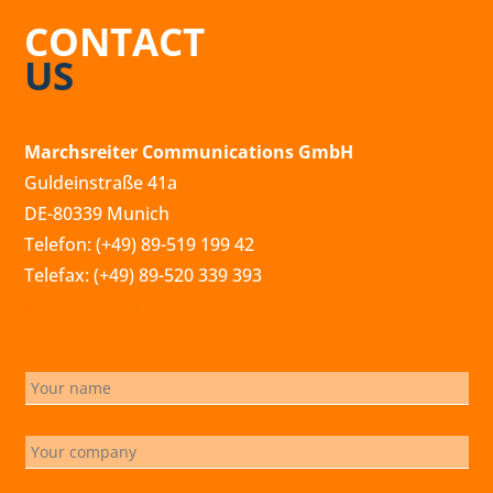
CONTACT
US
Marchsreiter Communications GmbH
Guldeinstraße 41a
DE-80339 Munich
Telefon: (+49) 89-519 199 42
Telefax: (+49) 89-520 339 393
info@marchsreiter.com