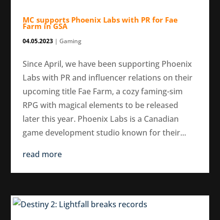
MC supports Phoenix Labs with PR for Fae
Farm in GSA
04.05.2023
|
Gaming
Since April, we have been supporting Phoenix
Labs with PR and influencer relations on their
upcoming title Fae Farm, a cozy faming-sim
RPG with magical elements to be released
later this year. Phoenix Labs is a Canadian
game development studio known for their...
read more