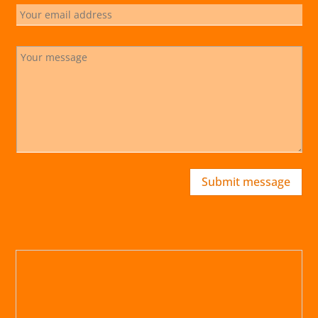
Submit message