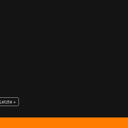
! For the second time, GG invites
tion about courses and career...
Letzte »