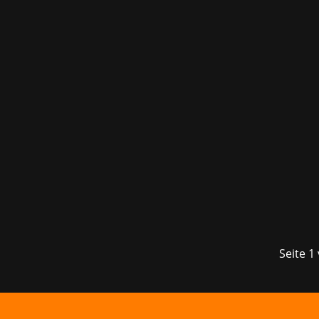
The fourth edition of the Munich gamin
visitors to the Kleine Olympiahalle t
Seite 1