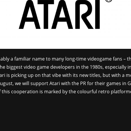
obably a familiar name to many long-time videogame fans – 
he biggest video game developers in the 1980s, especially i
ri is picking up on that vibe with its new titles, but with a 
August, we will support Atari with the PR for their games in 
 this cooperation is marked by the colourful retro platfor