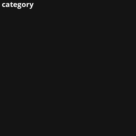
 category