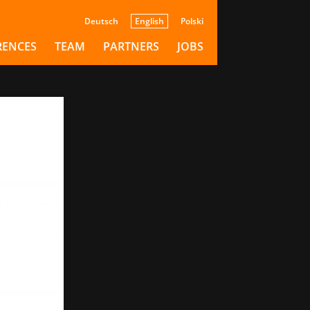
tari
Deutsch
English
Polski
on
RENCES
TEAM
PARTNERS
JOBS