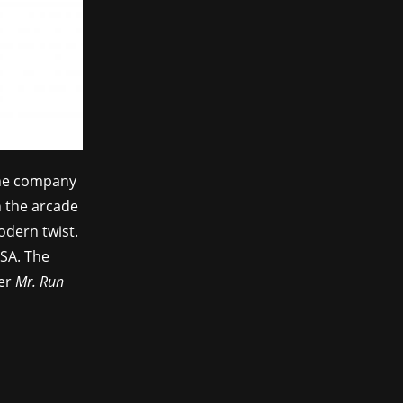
the company
n the arcade
modern twist.
GSA. The
mer
Mr. Run