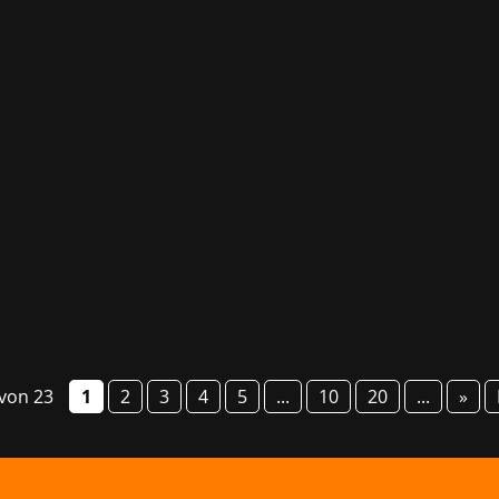
g fair GG Bavaria will take place from 6 to 8 March this year
o present numerous studios and their games, provide informa
 von 23
1
2
3
4
5
...
10
20
...
»