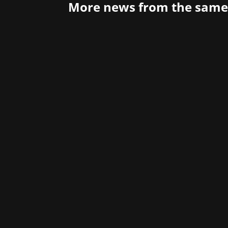
More news from the same