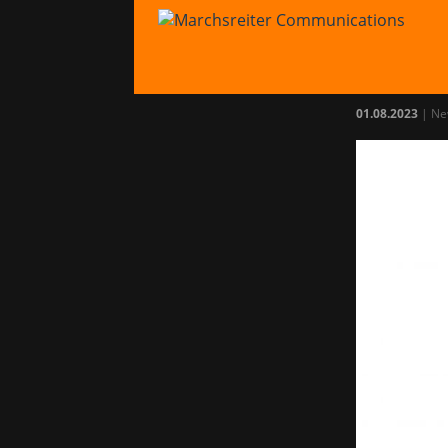
Mar
with
01.08.2023
|
Ne