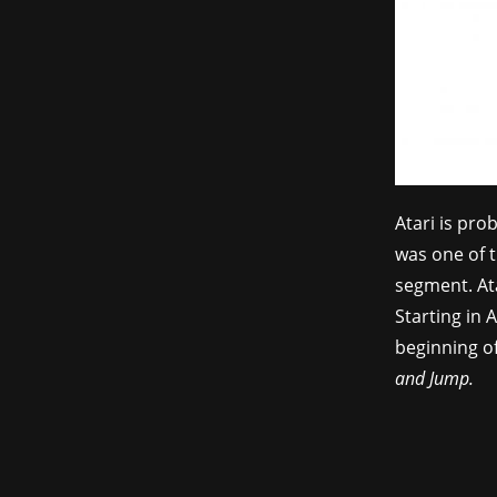
Atari is pr
was one of t
segment. Ata
Starting in 
beginning of
and Jump.