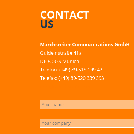
CONTACT
US
Marchsreiter Communications GmbH
Guldeinstraße 41a
DE-80339 Munich
Telefon: (+49) 89-519 199 42
Telefax: (+49) 89-520 339 393
info@marchsreiter.com