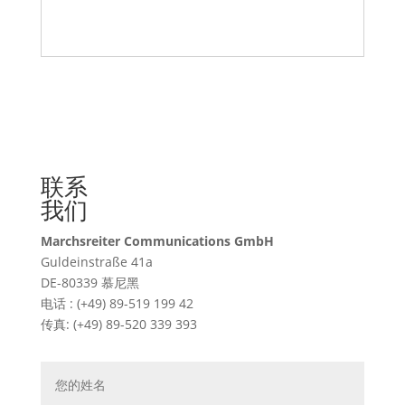
联系
我们
Marchsreiter Communications GmbH
Guldeinstraße 41a
DE-80339 慕尼黑
电话 : (+49) 89-519 199 42
传真: (+49) 89-520 339 393