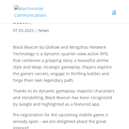
Pre-registration available for the Google
Play Store featured mobile RPG Black
Beacon
07.03.2025
|
News
Black Beacon by Glohow and Mingzhou Network
Technology is a dynamic quarter-view action RPG
that combines a gripping story, a beautiful anime
style and deep, strategic gameplay. Players explore
the game’s secrets, engage in thrilling battles and
forge their own legendary path.
Thanks to its dynamic gameplay, majestic characters
and storytelling, Black Beacon has been recognized
by Google and highlighted as a featured app.
Pre-registration for the upcoming mobile game is
already open – we are delighted about the great
interest!