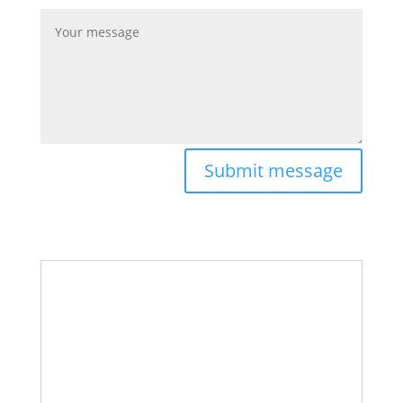
Submit message