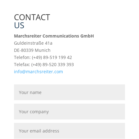
CONTACT
US
Marchsreiter Communications GmbH
Guldeinstraße 41a
DE-80339 Munich
Telefon: (+49) 89-519 199 42
Telefax: (+49) 89-520 339 393
info@marchsreiter.com