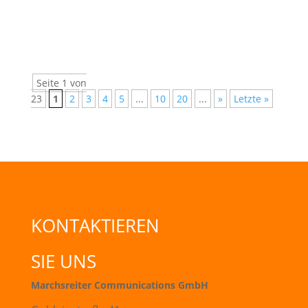
information about courses and career...
Seite 1 von
23
1
2
3
4
5
...
10
20
...
»
Letzte »
KONTAKTIEREN
SIE UNS
Marchsreiter Communications GmbH