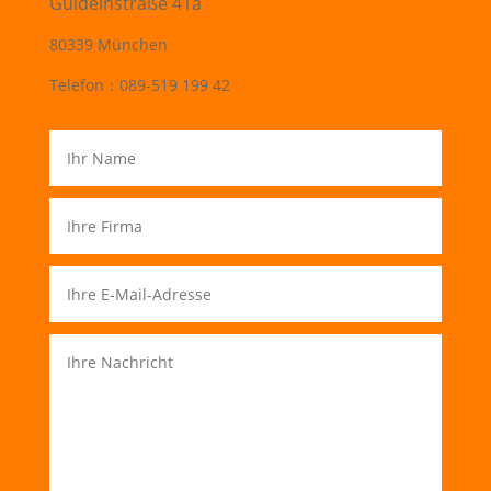
Guldeinstraße 41a
80339 München
Telefon：089-519 199 42