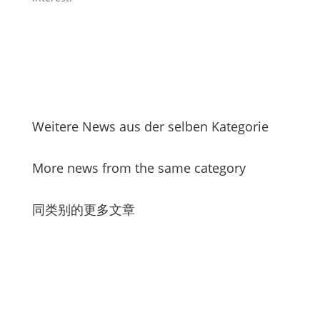
Weitere News aus der selben Kategorie
More news from the same category
同类别的更多文章