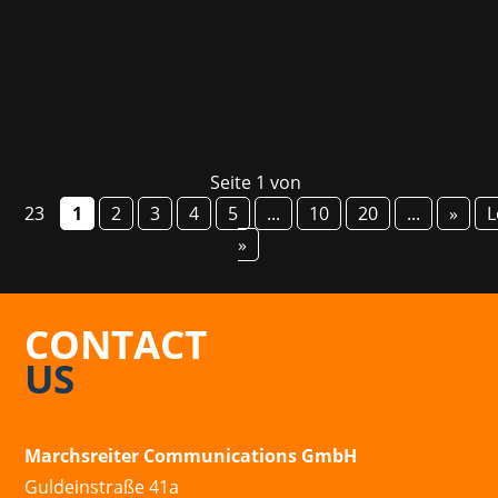
information about courses and career...
Seite 1 von
23
1
2
3
4
5
...
10
20
...
»
L
»
CONTACT
US
Marchsreiter Communications GmbH
Guldeinstraße 41a