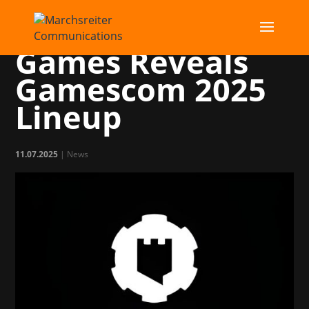
Publisher Shiro
Games Reveals
Gamescom 2025
Lineup
11.07.2025
|
News