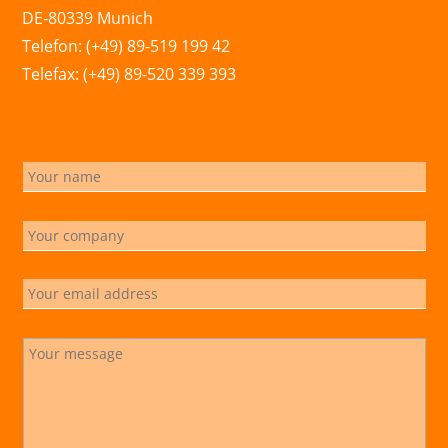
DE-80339 Munich
Telefon: (+49) 89-519 199 42
Telefax: (+49) 89-520 339 393
info@marchsreiter.com