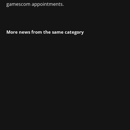
gamescom appointments.
More news from the same category
The open-world action-adventure game
Crimson Desert from Pearl Abyss is
celebrating its successful launch, and we’re
celebrating with it! Since March 19 at 11 p.m.,
players have been able to embark on a journey