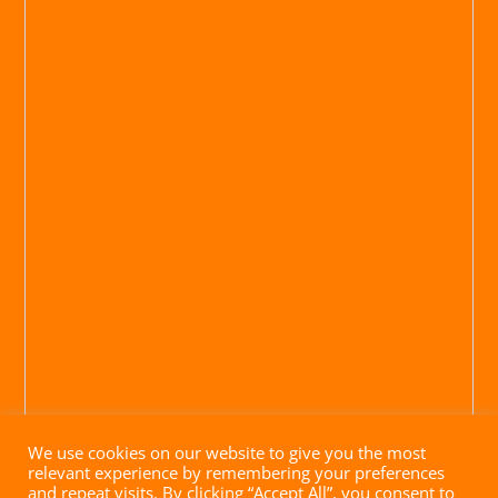
We use cookies on our website to give you the most
relevant experience by remembering your preferences
and repeat visits. By clicking “Accept All”, you consent to