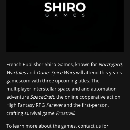
French Publisher Shiro Games, known for
Northgard,
Wartales
and
Dune: Spice Wars
will attend this year’s
gamescom with three upcoming titles: The
multiplayer interstellar space and and automation
adventure
SpaceCraft
, the online cooperative action
High Fantasy RPG
Farever
and the first-person,
crafting survival game
Frostrail
.
To learn more about the games, contact us for