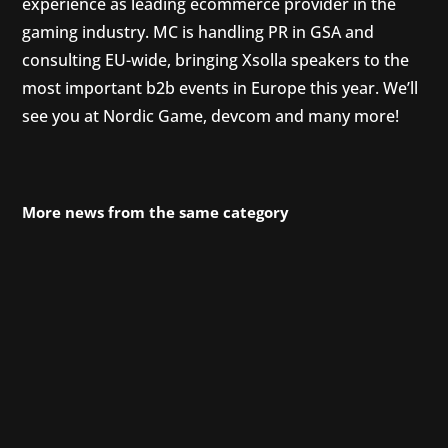
experience as leading ecommerce provider in the
gaming industry. MC is handling PR in GSA and
consulting EU-wide, bringing Xsolla speakers to the
most important b2b events in Europe this year. We’ll
see you at Nordic Game, devcom and many more!
More news from the same category
Since April, we have been supporting Phoenix