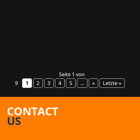
industry and nerd culture in general. The event
will be held February 25-26 at the Alte
Kongresshalle in Munich. Mainly responsible
for the event are our friends over at...
Seite 1 von
9
1
2
3
4
5
...
»
Letzte »
CONTACT
US