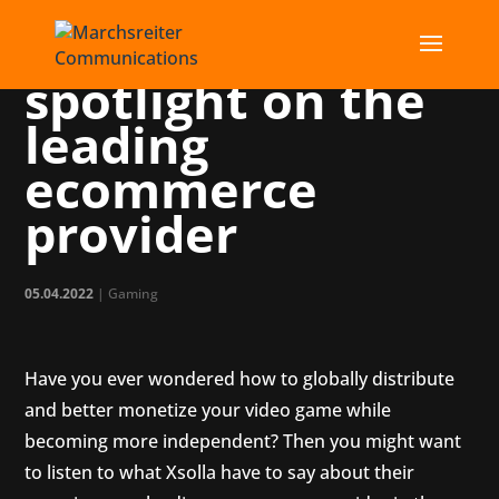
Xsolla: Putting a
spotlight on the
leading
ecommerce
provider
05.04.2022
|
Gaming
Have you ever wondered how to globally distribute
and better monetize your video game while
becoming more independent? Then you might want
to listen to what Xsolla have to say about their