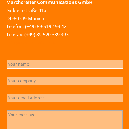
Marchsreiter Communications GmbH
Guldeinstraße 41a
DE-80339 Munich
Telefon: (+49) 89-519 199 42
Telefax: (+49) 89-520 339 393
info@marchsreiter.com