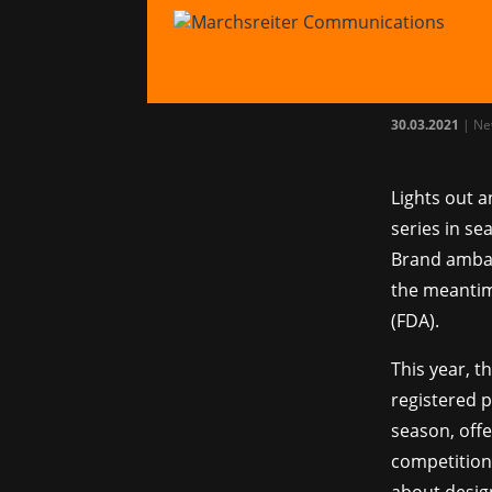
Marc
Ferr
30.03.2021
|
Ne
Lights out a
series in se
Brand ambas
the meantim
(FDA).
This year, t
registered p
season, offe
competition 