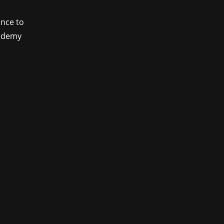
ance to
cademy