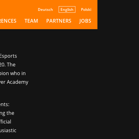
with
Deutsch
English
Polski
RENCES
TEAM
PARTNERS
JOBS
 Esports
20. The
pion who in
iver Academy
nts:
ing the
ficial
siastic