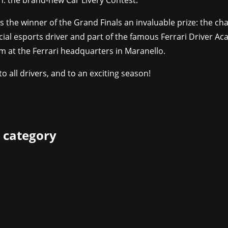
n: the brand-new Car Livery Contest.
rs the winner of the Grand Finals an invaluable prize: the ch
ial esports driver and part of the famous Ferrari Driver A
m at the Ferrari headquarters in Maranello.
to all drivers, and to an exciting season!
 category