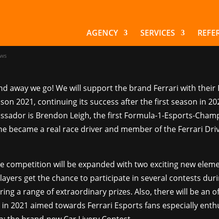
hsreiter starts off 
ari Esports
AGENCY
SERVICES
REFE
ws
nd away we go! We will support the brand Ferrari with their
ason 2021, continuing its success after the first season in 20
sador is Brendon Leigh, the first Formula-1-Esports-Cham
e became a real race driver and member of the Ferrari Dr
he competition will be expanded with two exciting new eleme
layers get the chance to participate in several contests dur
ring a range of extraordinary prizes. Also, there will be an of
in 2021 aimed towards Ferrari Esports fans especially enthu