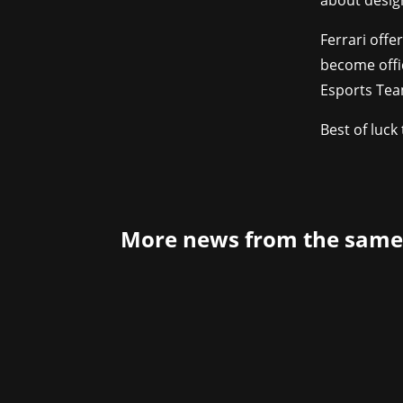
about desig
Ferrari offe
become offic
Esports Tea
Best of luck 
More news from the same