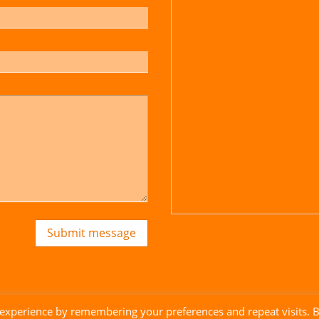
Submit message
 experience by remembering your preferences and repeat visits. 