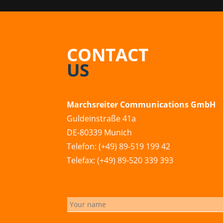
CONTACT
US
Marchsreiter Communications GmbH
Guldeinstraße 41a
DE-80339 Munich
Telefon: (+49) 89-519 199 42
Telefax: (+49) 89-520 339 393
info@marchsreiter.com