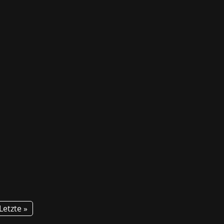
! For the second time, GG invites
tion about courses and career...
Letzte »