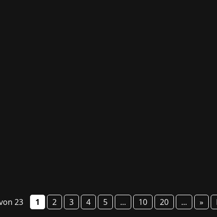
g fair GG Bavaria will take place from 6 to 8 March this year
o present numerous studios and their games, provide informa
 von 23
1
2
3
4
5
...
10
20
...
»