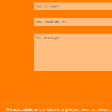
We use cookies on our website to give you the most relevant