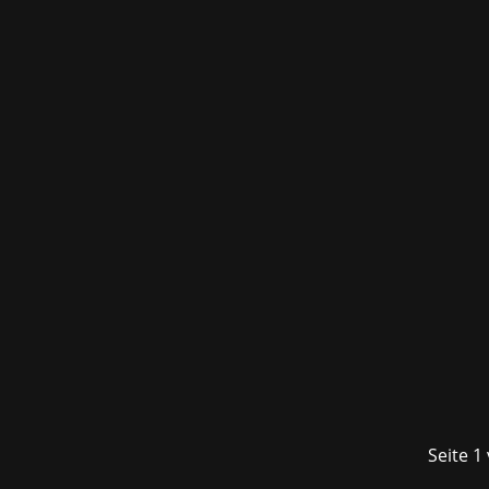
The fourth edition of the Munich gamin
visitors to the Kleine Olympiahalle t
Seite 1