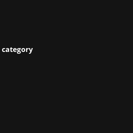
 category
ly distribute and better monetize your video game while
ve to say about their experience as leading ecommerce prov