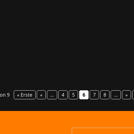
 yet one gaming banger after the other is being launched: Te
pment studio behind classics of gaming history like Halo and
von 9
« Erste
«
...
4
5
6
7
8
...
»