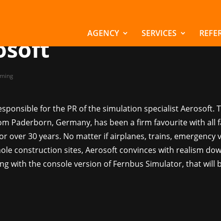
manages PR for
lation specialist
AGENCY
SERVICES
REFE
osoft
ming
sponsible for the PR of the simulation specialist Aerosoft. 
m Paderborn, Germany, has been a firm favourite with all f
or over 30 years. No matter if airplanes, trains, emergency v
ole construction sites, Aerosoft convinces with realism dow
ting with the console version of Fernbus Simulator, that will 