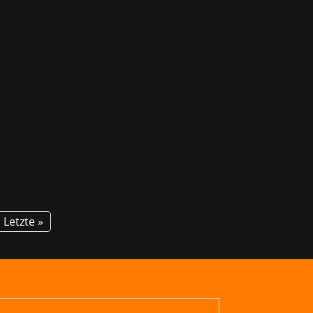
am Marchsreiter is looking forward to
 Myth, in its latest stroke of...
Letzte »