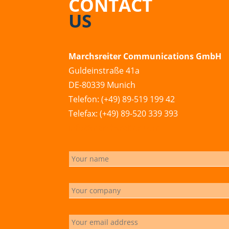
CONTACT
US
Marchsreiter Communications GmbH
Guldeinstraße 41a
DE-80339 Munich
Telefon: (+49) 89-519 199 42
Telefax: (+49) 89-520 339 393
info@marchsreiter.com