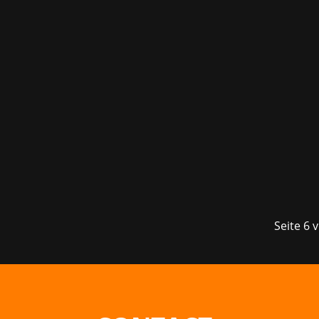
The year of 2022 is still so young and
supporting Bungie, the legendary develo
Seite 6 