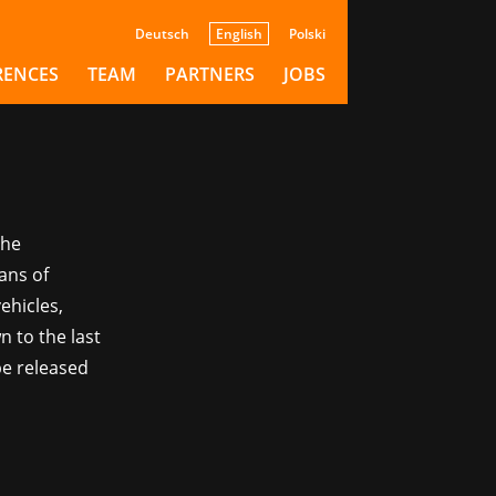
Deutsch
English
Polski
RENCES
TEAM
PARTNERS
JOBS
The
ans of
ehicles,
n to the last
be released