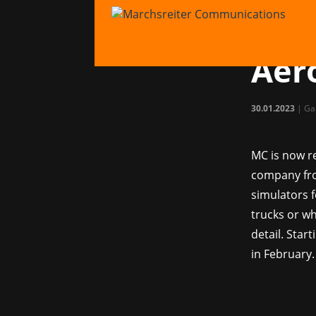
MC 
simu
Aer
30.01.2023
|
Ga
MC is now re
company fro
simulators f
trucks or wh
detail. Star
in February.