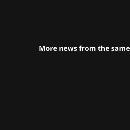
More news from the same
Have you ever wondered how to global
might want to listen to what Xsolla ha
handling...