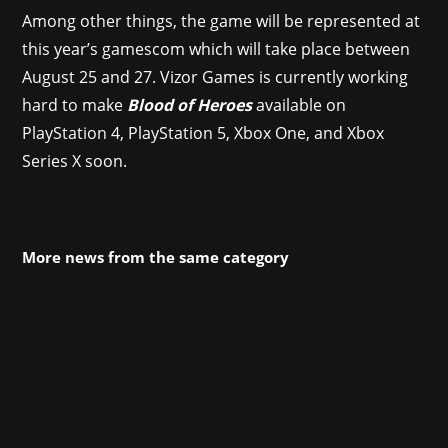
Among other things, the game will be represented at
this year’s gamescom which will take place between
August 25 and 27. Vizor Games is currently working
hard to make
Blood of Heroes
available on
PlayStation 4, PlayStation 5, Xbox One, and Xbox
Series X soon.
More news from the same category