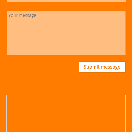
Submit message