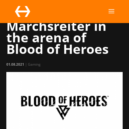
Vizor joins
Marchsreiter in
the arena of
Blood of Heroes
01.08.2021
|
Gaming