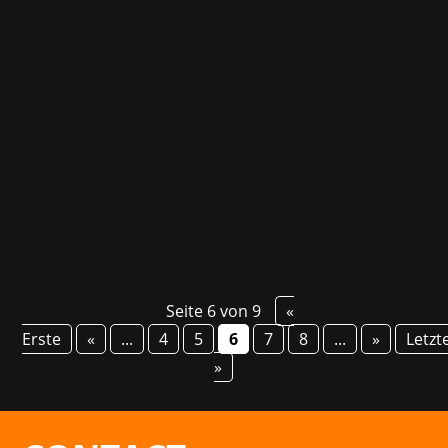
Jackbox Games from Chicago are known for
their wacky party games. These are released
annually in the Party Pack. Until now, the titles
were only available in English. The Jackbox
Party Starter changes that. The Party Starter is
a collection of three particularly...
Seite 6 von 9
«
Erste
«
...
4
5
6
7
8
...
»
Letzt
»