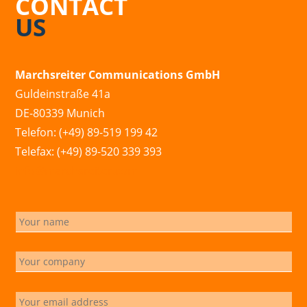
CONTACT
US
Marchsreiter Communications GmbH
Guldeinstraße 41a
DE-80339 Munich
Telefon: (+49) 89-519 199 42
Telefax: (+49) 89-520 339 393
info@marchsreiter.com