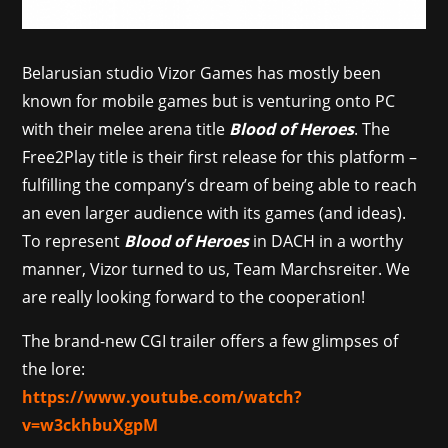
Belarusian studio Vizor Games has mostly been
known for mobile games but is venturing onto PC
with their melee arena title
Blood of Heroes
. The
Free2Play title is their first release for this platform –
fulfilling the company’s dream of being able to reach
an even larger audience with its games (and ideas).
To represent
Blood of Heroes
in DACH in a worthy
manner, Vizor turned to us, Team Marchsreiter. We
are really looking forward to the cooperation!
The brand-new CGI trailer offers a few glimpses of
the lore:
https://www.youtube.com/watch?
v=w3ckhbuXgpM